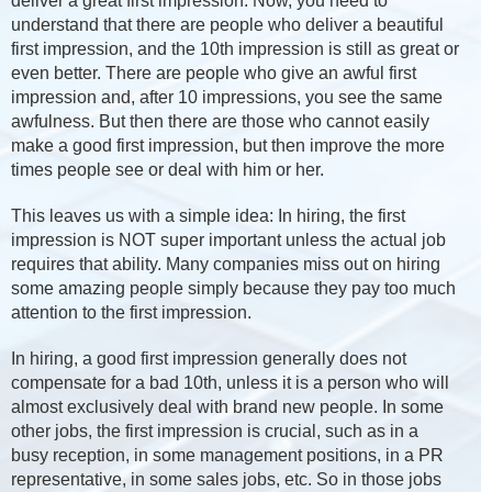
deliver a great first impression. Now, you need to
understand that there are people who deliver a beautiful
first impression, and the 10th impression is still as great or
even better. There are people who give an awful first
impression and, after 10 impressions, you see the same
awfulness. But then there are those who cannot easily
make a good first impression, but then improve the more
times people see or deal with him or her.
This leaves us with a simple idea: In hiring, the first
impression is NOT super important unless the actual job
requires that ability. Many companies miss out on hiring
some amazing people simply because they pay too much
attention to the first impression.
In hiring, a good first impression generally does not
compensate for a bad 10th, unless it is a person who will
almost exclusively deal with brand new people. In some
other jobs, the first impression is crucial, such as in a
busy reception, in some management positions, in a PR
representative, in some sales jobs, etc. So in those jobs