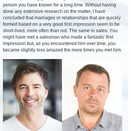
person you have known for a long time. Without having
done any extensive research on the matter, I have
concluded that marriages or relationships that are quickly
formed based on a very good first impression seem to be
short-lived, more often than not. The same in sales. You
might have met a salesman who made a fantastic first
impression but, as you encountered him over time, you
became slightly less amazed the more times you met him.