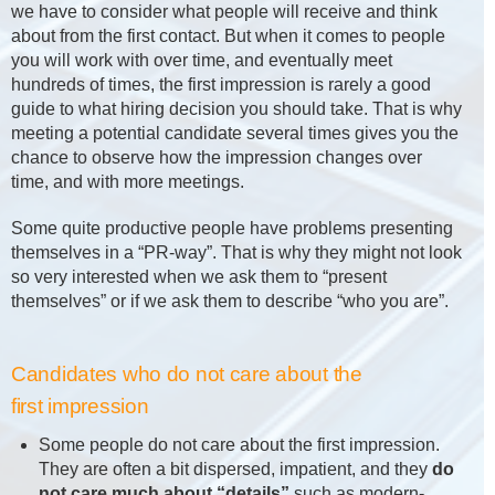
we have to consider what people will receive and think
about from the first contact. But when it comes to people
you will work with over time, and eventually meet
hundreds of times, the first impression is rarely a good
guide to what hiring decision you should take. That is why
meeting a potential candidate several times gives you the
chance to observe how the impression changes over
time, and with more meetings.
Some quite productive people have problems presenting
themselves in a “PR-way”. That is why they might not look
so very interested when we ask them to “present
themselves” or if we ask them to describe “who you are”.
Candidates who do not care about the
first impression
Some people do not care about the first impression.
They are often a bit dispersed, impatient, and they
do
not care much about “details”
such as modern-