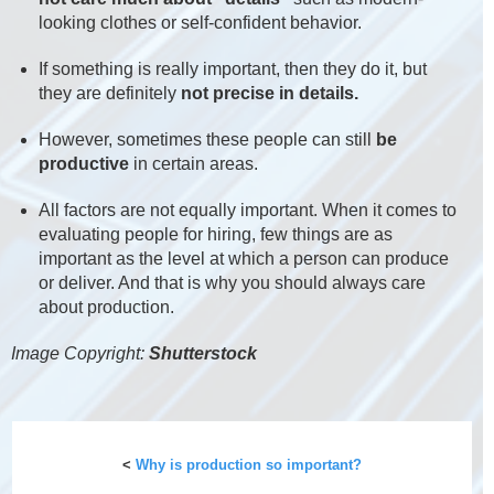
looking clothes or self-confident behavior.
If something is really important, then they do it, but
they are definitely
not precise in details.
However, sometimes these people can still
be
productive
in certain areas.
All factors are not equally important. When it comes to
evaluating people for hiring, few things are as
important as the level at which a person can produce
or deliver. And that is why you should always care
about production.
Image Copyright:
Shutterstock
<
Why is production so important?