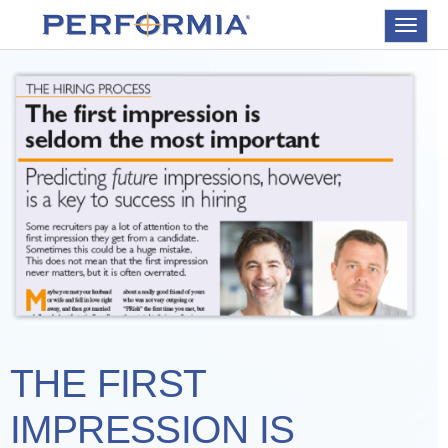
Toggle
navigat
THE FIRST
IMPRESSION IS