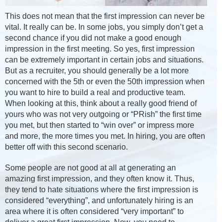
This does not mean that the first impression can never be
vital. It really can be. In some jobs, you simply don’t get a
second chance if you did not make a good enough
impression in the first meeting. So yes, first impression
can be extremely important in certain jobs and situations.
But as a recruiter, you should generally be a lot more
concerned with the 5th or even the 50th impression when
you want to hire to build a real and productive team.
When looking at this, think about a really good friend of
yours who was not very outgoing or “PRish” the first time
you met, but then started to “win over” or impress more
and more, the more times you met. In hiring, you are often
better off with this second scenario.
Some people are not good at all at generating an
amazing first impression, and they often know it. Thus,
they tend to hate situations where the first impression is
considered “everything”, and unfortunately hiring is an
area where it is often considered “very important” to