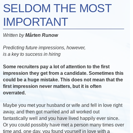
SELDOM THE MOST
IMPORTANT
Written by
Mårten Runow
Predicting future impressions, however,
is a key to success in hiring
Some recruiters pay a lot of attention to the first
impression they get from a candidate. Sometimes this
could be a huge mistake. This does not mean that the
first impression never matters, but it is often
overrated.
Maybe you met your husband or wife and fell in love right
away, and then got married and all worked out
fantastically well and you have lived happily ever since.
Or you could possibly have met a person many times over
time and, one day, you found yourself in love with a