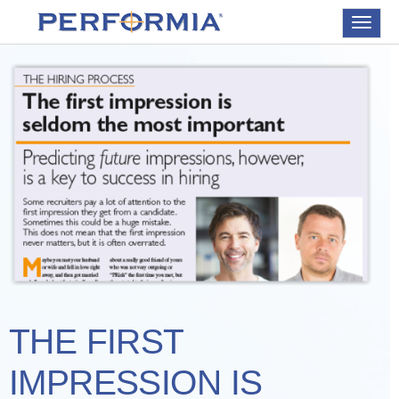
Toggle
navigat
THE FIRST
IMPRESSION IS