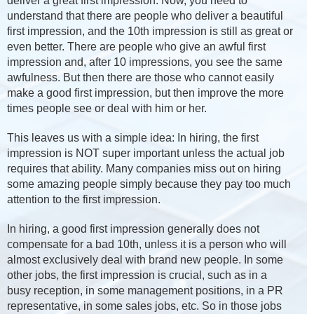
deliver a great first impression. Now, you need to
understand that there are people who deliver a beautiful
first impression, and the 10th impression is still as great or
even better. There are people who give an awful first
impression and, after 10 impressions, you see the same
awfulness. But then there are those who cannot easily
make a good first impression, but then improve the more
times people see or deal with him or her.
This leaves us with a simple idea: In hiring, the first
impression is NOT super important unless the actual job
requires that ability. Many companies miss out on hiring
some amazing people simply because they pay too much
attention to the first impression.
In hiring, a good first impression generally does not
compensate for a bad 10th, unless it is a person who will
almost exclusively deal with brand new people. In some
other jobs, the first impression is crucial, such as in a
busy reception, in some management positions, in a PR
representative, in some sales jobs, etc. So in those jobs