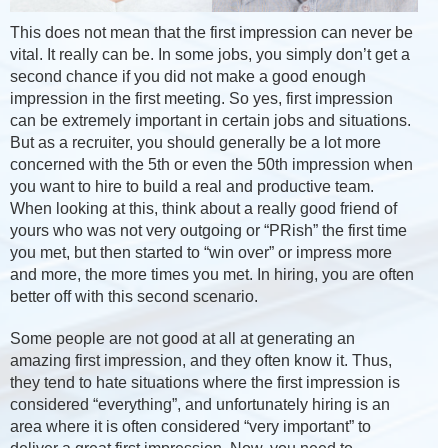
This does not mean that the first impression can never be
vital. It really can be. In some jobs, you simply don’t get a
second chance if you did not make a good enough
impression in the first meeting. So yes, first impression
can be extremely important in certain jobs and situations.
But as a recruiter, you should generally be a lot more
concerned with the 5th or even the 50th impression when
you want to hire to build a real and productive team.
When looking at this, think about a really good friend of
yours who was not very outgoing or “PRish” the first time
you met, but then started to “win over” or impress more
and more, the more times you met. In hiring, you are often
better off with this second scenario.
Some people are not good at all at generating an
amazing first impression, and they often know it. Thus,
they tend to hate situations where the first impression is
considered “everything”, and unfortunately hiring is an
area where it is often considered “very important” to