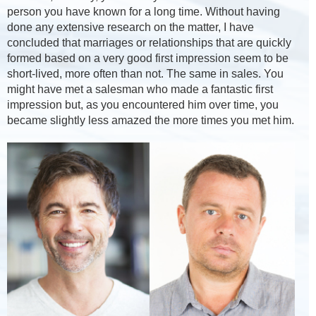
person you have known for a long time. Without having
done any extensive research on the matter, I have
concluded that marriages or relationships that are quickly
formed based on a very good first impression seem to be
short-lived, more often than not. The same in sales. You
might have met a salesman who made a fantastic first
impression but, as you encountered him over time, you
became slightly less amazed the more times you met him.