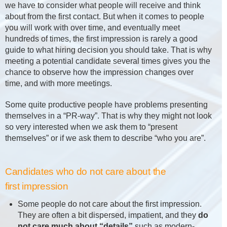
we have to consider what people will receive and think
about from the first contact. But when it comes to people
you will work with over time, and eventually meet
hundreds of times, the first impression is rarely a good
guide to what hiring decision you should take. That is why
meeting a potential candidate several times gives you the
chance to observe how the impression changes over
time, and with more meetings.
Some quite productive people have problems presenting
themselves in a “PR-way”. That is why they might not look
so very interested when we ask them to “present
themselves” or if we ask them to describe “who you are”.
Candidates who do not care about the
first impression
Some people do not care about the first impression.
They are often a bit dispersed, impatient, and they
do
not care much about “details”
such as modern-