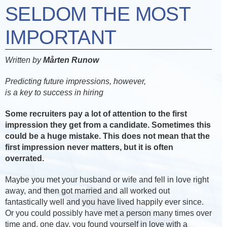
SELDOM THE MOST
IMPORTANT
Written by
Mårten Runow
Predicting future impressions, however,
is a key to success in hiring
Some recruiters pay a lot of attention to the first
impression they get from a candidate. Sometimes this
could be a huge mistake. This does not mean that the
first impression never matters, but it is often
overrated.
Maybe you met your husband or wife and fell in love right
away, and then got married and all worked out
fantastically well and you have lived happily ever since.
Or you could possibly have met a person many times over
time and, one day, you found yourself in love with a