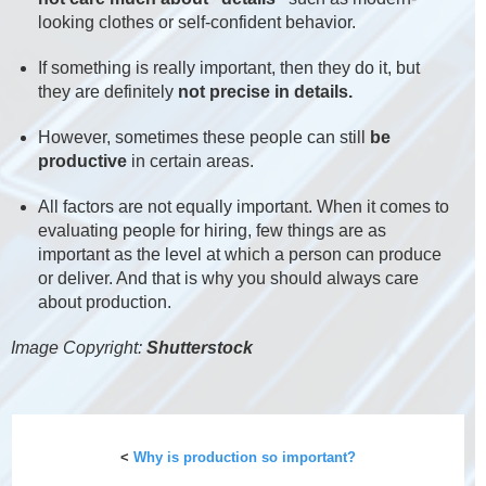
looking clothes or self-confident behavior.
If something is really important, then they do it, but
they are definitely
not precise in details.
However, sometimes these people can still
be
productive
in certain areas.
All factors are not equally important. When it comes to
evaluating people for hiring, few things are as
important as the level at which a person can produce
or deliver. And that is why you should always care
about production.
Image Copyright:
Shutterstock
<
Why is production so important?