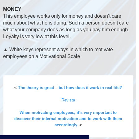
MONEY
This employee works only for money and doesn’t care
much about what he is doing. Such a person doesn’t care
what your company does as long as you pay him enough.
Loyalty is very low at this level.
▲ White keys represent ways in which to motivate
employees on a Motivational Scale
<
The theory is great – but how does it work in real life?
Revista
When motivating employees, it’s very important to
discover their internal motivation and to work with them
accordingly.
>