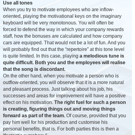
Use all tones
When you try to motivate employees who are inflow-
oriented, playing the motivational keys on the imaginary
keyboard will be very monotonous. You will often be
forced to defend the way in which your company rewards
staff, how the bonuses are calculated and how company
cars are equipped. That would not be a lot of fun. And you
will probably find out that the “repertoire” at this tone level
is quite limited. In this case, playing
a melodious tune is
quite difficult. Both you and the employees will realise
that the song is discordant.
On the other hand, when you motivate a person who is
outflow-oriented, you will observe that it is a more natural
and pleasant process. Just talking about his job, his
successes and areas for improvement will have a positive
effect on his motivation.
The right fuel for such a person
is creating, figuring things out and moving things
forward as part of the team.
Of course, provided that you
pay him well for his production and customise his
personal benefits, that is. For both parties this is then a