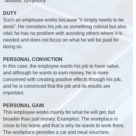
“fantastic symphony”.
DUTY
Such an employee works because “it simply needs to be
done”. He considers his job as something natural but also
vital; he has no problem with assisting others where it is
needed and does not focus on what he will be paid for
doing so.
PERSONAL CONVICTION
In this case, the employee wants his job to have value,
and although he wants to earn money, he is more
concerned with creating positive effects through his job,
and he is convinced that the job and its results are
important.
PERSONAL GAIN
This employee works mainly for what he will get, but
broader than just money. Examples: The workplace is
close to his home and that is why he wants to work there.
The workplace provides a car and meal vouchers.