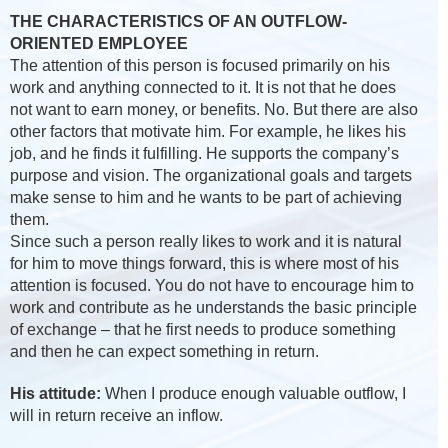
THE CHARACTERISTICS OF AN OUTFLOW-
ORIENTED EMPLOYEE
The attention of this person is focused primarily on his
work and anything connected to it. It is not that he does
not want to earn money, or benefits. No. But there are also
other factors that motivate him. For example, he likes his
job, and he finds it fulfilling. He supports the company’s
purpose and vision. The organizational goals and targets
make sense to him and he wants to be part of achieving
them.
Since such a person really likes to work and it is natural
for him to move things forward, this is where most of his
attention is focused. You do not have to encourage him to
work and contribute as he understands the basic principle
of exchange – that he first needs to produce something
and then he can expect something in return.
His attitude:
When I produce enough valuable outflow, I
will in return receive an inflow.