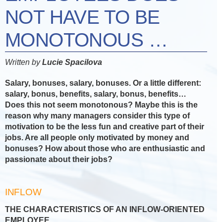
NOT HAVE TO BE
MONOTONOUS …
Written by
Lucie Spacilova
Salary, bonuses, salary, bonuses. Or a little different:
salary, bonus, benefits, salary, bonus, benefits…
Does this not seem monotonous? Maybe this is the
reason why many managers consider this type of
motivation to be the less fun and creative part of their
jobs. Are all people only motivated by money and
bonuses? How about those who are enthusiastic and
passionate about their jobs?
INFLOW
THE CHARACTERISTICS OF AN INFLOW-ORIENTED
EMPLOYEE