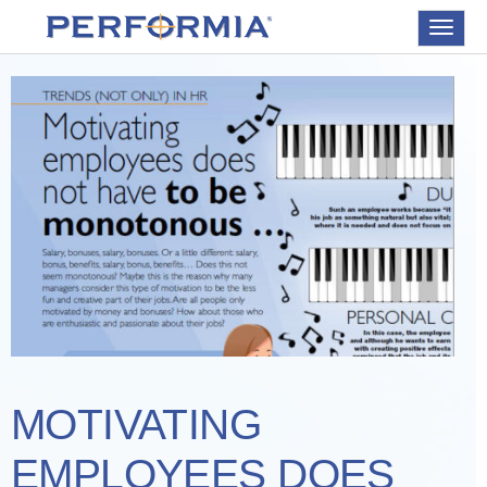
Toggle
navigat
MOTIVATING
EMPLOYEES DOES