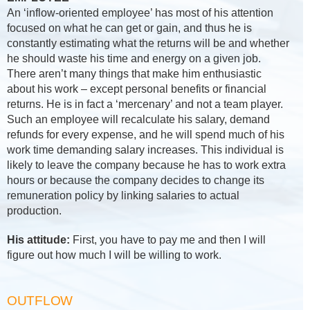
An ‘inflow-oriented employee’ has most of his attention
focused on what he can get or gain, and thus he is
constantly estimating what the returns will be and whether
he should waste his time and energy on a given job.
There aren’t many things that make him enthusiastic
about his work – except personal benefits or financial
returns. He is in fact a ‘mercenary’ and not a team player.
Such an employee will recalculate his salary, demand
refunds for every expense, and he will spend much of his
work time demanding salary increases. This individual is
likely to leave the company because he has to work extra
hours or because the company decides to change its
remuneration policy by linking salaries to actual
production.
His attitude:
First, you have to pay me and then I will
figure out how much I will be willing to work.
OUTFLOW