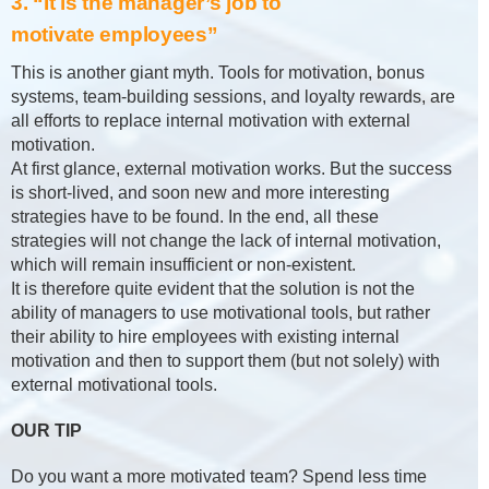
3. “It is the manager’s job to
motivate employees”
This is another giant myth. Tools for motivation, bonus
systems, team-building sessions, and loyalty rewards, are
all efforts to replace internal motivation with external
motivation.
At first glance, external motivation works. But the success
is short-lived, and soon new and more interesting
strategies have to be found. In the end, all these
strategies will not change the lack of internal motivation,
which will remain insufficient or non-existent.
It is therefore quite evident that the solution is not the
ability of managers to use motivational tools, but rather
their ability to hire employees with existing internal
motivation and then to support them (but not solely) with
external motivational tools.
OUR TIP
Do you want a more motivated team? Spend less time