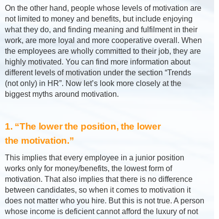
On the other hand, people whose levels of motivation are
not limited to money and benefits, but include enjoying
what they do, and finding meaning and fulfilment in their
work, are more loyal and more cooperative overall. When
the employees are wholly committed to their job, they are
highly motivated. You can find more information about
different levels of motivation under the section “Trends
(not only) in HR”. Now let’s look more closely at the
biggest myths around motivation.
1. “The lower the position, the lower
the motivation.”
This implies that every employee in a junior position
works only for money/benefits, the lowest form of
motivation. That also implies that there is no difference
between candidates, so when it comes to motivation it
does not matter who you hire. But this is not true. A person
whose income is deficient cannot afford the luxury of not