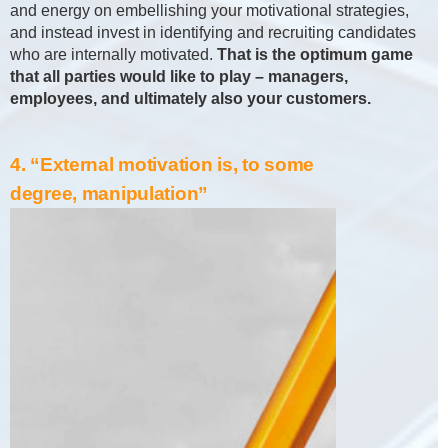
and energy on embellishing your motivational strategies,
and instead invest in identifying and recruiting candidates
who are internally motivated.
That is the optimum game
that all parties would like to play – managers,
employees, and ultimately also your customers.
4. “External motivation is, to some
degree, manipulation”