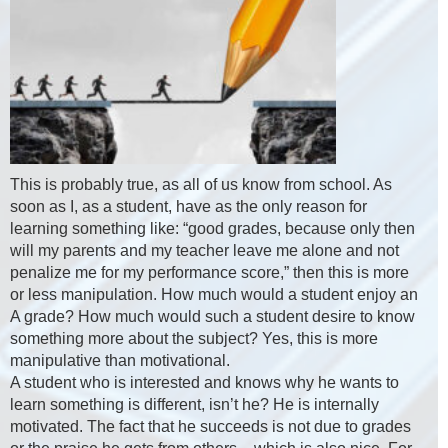
This is probably true, as all of us know from school. As
soon as I, as a student, have as the only reason for
learning something like: “good grades, because only then
will my parents and my teacher leave me alone and not
penalize me for my performance score,” then this is more
or less manipulation. How much would a student enjoy an
A grade? How much would such a student desire to know
something more about the subject? Yes, this is more
manipulative than motivational.
A student who is interested and knows why he wants to
learn something is different, isn’t he? He is internally
motivated. The fact that he succeeds is not due to grades