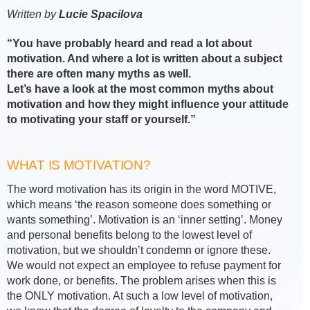
Written by
Lucie Spacilova
“You have probably heard and read a lot about
motivation. And where a lot is written about a subject
there are often many myths as well.
Let’s have a look at the most common myths about
motivation and how they might influence your attitude
to motivating your staff or yourself.”
WHAT IS MOTIVATION?
The word motivation has its origin in the word MOTIVE,
which means ‘the reason someone does something or
wants something’. Motivation is an ‘inner setting’. Money
and personal benefits belong to the lowest level of
motivation, but we shouldn’t condemn or ignore these.
We would not expect an employee to refuse payment for
work done, or benefits. The problem arises when this is
the ONLY motivation. At such a low level of motivation,