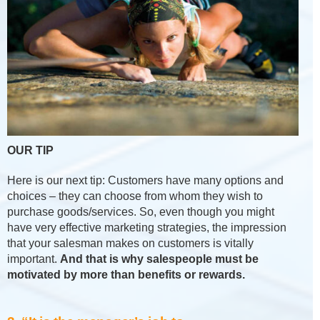
OUR TIP
Here is our next tip: Customers have many options and
choices – they can choose from whom they wish to
purchase goods/services. So, even though you might
have very effective marketing strategies, the impression
that your salesman makes on customers is vitally
important.
And that is why salespeople must be
motivated by more than benefits or rewards.