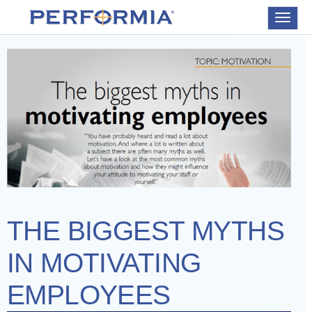
Toggle
navigat
THE BIGGEST MYTHS
IN MOTIVATING
EMPLOYEES