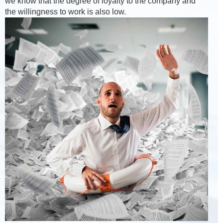
we know that the degree of loyalty to the company and
the willingness to work is also low.