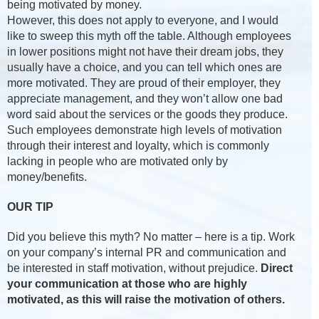
being motivated by money.
However, this does not apply to everyone, and I would
like to sweep this myth off the table. Although employees
in lower positions might not have their dream jobs, they
usually have a choice, and you can tell which ones are
more motivated. They are proud of their employer, they
appreciate management, and they won’t allow one bad
word said about the services or the goods they produce.
Such employees demonstrate high levels of motivation
through their interest and loyalty, which is commonly
lacking in people who are motivated only by
money/benefits.
OUR TIP
Did you believe this myth? No matter – here is a tip. Work
on your company’s internal PR and communication and
be interested in staff motivation, without prejudice.
Direct
your communication at those who are highly
motivated, as this will raise the motivation of others.