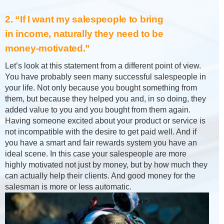
2. “If I want my salespeople to bring
in income, naturally they need to be
money-motivated.”
Let’s look at this statement from a different point of view.
You have probably seen many successful salespeople in
your life. Not only because you bought something from
them, but because they helped you and, in so doing, they
added value to you and you bought from them again.
Having someone excited about your product or service is
not incompatible with the desire to get paid well. And if
you have a smart and fair rewards system you have an
ideal scene. In this case your salespeople are more
highly motivated not just by money, but by how much they
can actually help their clients. And good money for the
salesman is more or less automatic.