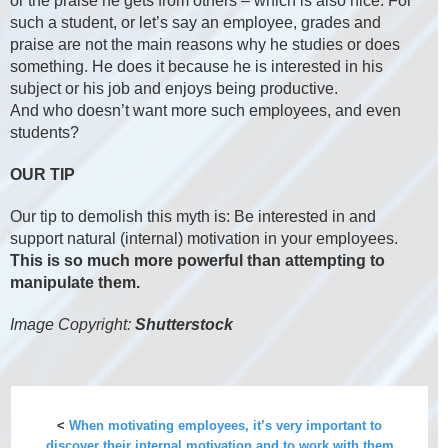
or the praise he gets from others – which is also nice. For
such a student, or let’s say an employee, grades and
praise are not the main reasons why he studies or does
something. He does it because he is interested in his
subject or his job and enjoys being productive.
And who doesn’t want more such employees, and even
students?
OUR TIP
Our tip to demolish this myth is: Be interested in and
support natural (internal) motivation in your employees.
This is so much more powerful than attempting to
manipulate them.
Image Copyright:
Shutterstock
<
When motivating employees, it’s very important to
discover their internal motivation and to work with them