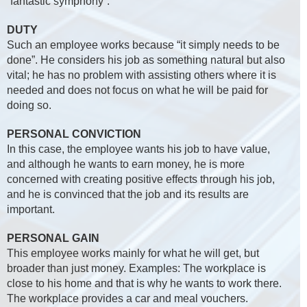
“fantastic symphony”.
DUTY
Such an employee works because “it simply needs to be
done”. He considers his job as something natural but also
vital; he has no problem with assisting others where it is
needed and does not focus on what he will be paid for
doing so.
PERSONAL CONVICTION
In this case, the employee wants his job to have value,
and although he wants to earn money, he is more
concerned with creating positive effects through his job,
and he is convinced that the job and its results are
important.
PERSONAL GAIN
This employee works mainly for what he will get, but
broader than just money. Examples: The workplace is
close to his home and that is why he wants to work there.
The workplace provides a car and meal vouchers.