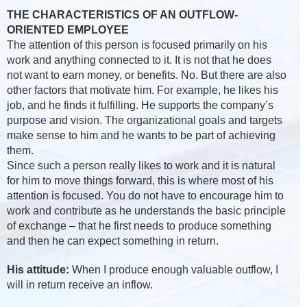
THE CHARACTERISTICS OF AN OUTFLOW-
ORIENTED EMPLOYEE
The attention of this person is focused primarily on his
work and anything connected to it. It is not that he does
not want to earn money, or benefits. No. But there are also
other factors that motivate him. For example, he likes his
job, and he finds it fulfilling. He supports the company’s
purpose and vision. The organizational goals and targets
make sense to him and he wants to be part of achieving
them.
Since such a person really likes to work and it is natural
for him to move things forward, this is where most of his
attention is focused. You do not have to encourage him to
work and contribute as he understands the basic principle
of exchange – that he first needs to produce something
and then he can expect something in return.
His attitude:
When I produce enough valuable outflow, I
will in return receive an inflow.