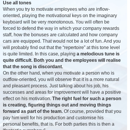
Use all tones
When you try to motivate employees who are inflow-
oriented, playing the motivational keys on the imaginary
keyboard will be very monotonous. You will often be
forced to defend the way in which your company rewards
staff, how the bonuses are calculated and how company
cars are equipped. That would not be a lot of fun. And you
will probably find out that the “repertoire” at this tone level
is quite limited. In this case, playing
a melodious tune is
quite difficult. Both you and the employees will realise
that the song is discordant.
On the other hand, when you motivate a person who is
outflow-oriented, you will observe that it is a more natural
and pleasant process. Just talking about his job, his
successes and areas for improvement will have a positive
effect on his motivation.
The right fuel for such a person
is creating, figuring things out and moving things
forward as part of the team.
Of course, provided that you
pay him well for his production and customise his
personal benefits, that is. For both parties this is then a