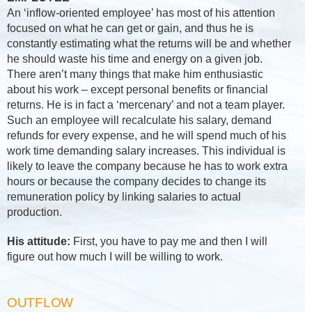
An ‘inflow-oriented employee’ has most of his attention
focused on what he can get or gain, and thus he is
constantly estimating what the returns will be and whether
he should waste his time and energy on a given job.
There aren’t many things that make him enthusiastic
about his work – except personal benefits or financial
returns. He is in fact a ‘mercenary’ and not a team player.
Such an employee will recalculate his salary, demand
refunds for every expense, and he will spend much of his
work time demanding salary increases. This individual is
likely to leave the company because he has to work extra
hours or because the company decides to change its
remuneration policy by linking salaries to actual
production.
His attitude:
First, you have to pay me and then I will
figure out how much I will be willing to work.
OUTFLOW