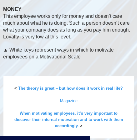
MONEY
This employee works only for money and doesn’t care
much about what he is doing. Such a person doesn’t care
what your company does as long as you pay him enough.
Loyalty is very low at this level.
▲ White keys represent ways in which to motivate
employees on a Motivational Scale
<
The theory is great – but how does it work in real life?
Magazine
When motivating employees, it’s very important to
discover their internal motivation and to work with them
accordingly.
>