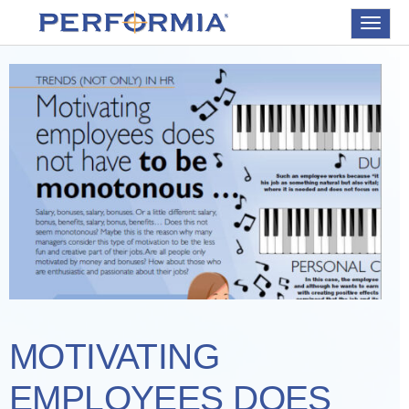
Toggle
navigat
MOTIVATING
EMPLOYEES DOES