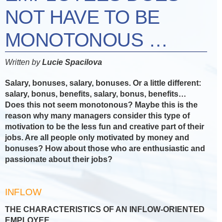
NOT HAVE TO BE
MONOTONOUS …
Written by
Lucie Spacilova
Salary, bonuses, salary, bonuses. Or a little different:
salary, bonus, benefits, salary, bonus, benefits…
Does this not seem monotonous? Maybe this is the
reason why many managers consider this type of
motivation to be the less fun and creative part of their
jobs. Are all people only motivated by money and
bonuses? How about those who are enthusiastic and
passionate about their jobs?
INFLOW
THE CHARACTERISTICS OF AN INFLOW-ORIENTED
EMPLOYEE