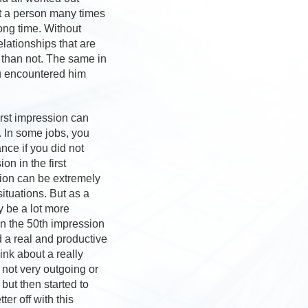
et a person many times
ong time. Without
lationships that are
 than not. The same in
ou encountered him
irst impression can
e. In some jobs, you
nce if you did not
n in the first
sion can be extremely
situations. But as a
y be a lot more
en the 50th impression
d a real and productive
ink about a really
not very outgoing or
 but then started to
er off with this