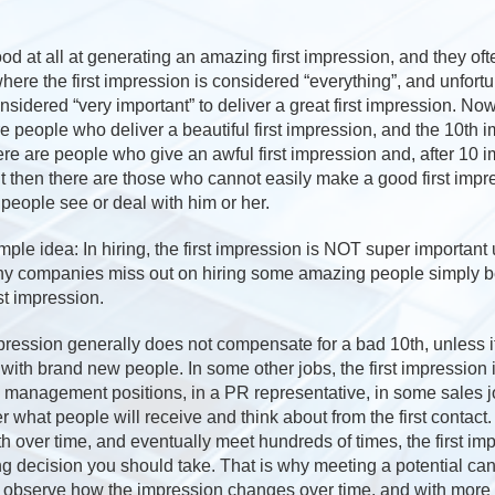
d at all at generating an amazing first impression, and they oft
where the first impression is considered “everything”, and unfortu
onsidered “very important” to deliver a great first impression. No
e people who deliver a beautiful first impression, and the 10th im
ere are people who give an awful first impression and, after 10 
 then there are those who cannot easily make a good first impre
people see or deal with him or her.
mple idea: In hiring, the first impression is NOT super important 
Many companies miss out on hiring some amazing people simply 
st impression.
impression generally does not compensate for a bad 10th, unless i
with brand new people. In some other jobs, the first impression i
 management positions, in a PR representative, in some sales jo
 what people will receive and think about from the first contact
h over time, and eventually meet hundreds of times, the first imp
ng decision you should take. That is why meeting a potential ca
o observe how the impression changes over time, and with more