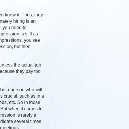
en know it. Thus, they
nately hiring is an
w, you need to
pression is still as
impressions, you see
ssion, but then
unless the actual job
because they pay too
t is a person who will
s crucial, such as in a
bs, etc. So in those
. But when it comes to
ression is rarely a
ndidate several times
 meetings.