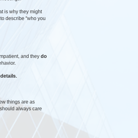
t is why they might
 to describe “who you
impatient, and they
do
ehavior.
details.
few things are as
u should always care