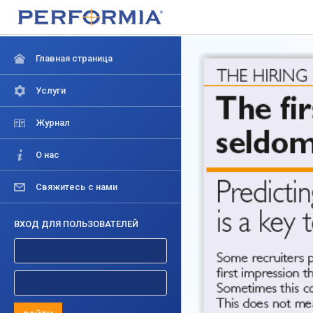
Главная страница
Услуги
Журнал
О нас
Свяжитесь с нами
ВХОД ДЛЯ ПОЛЬЗОВАТЕЛЕЙ