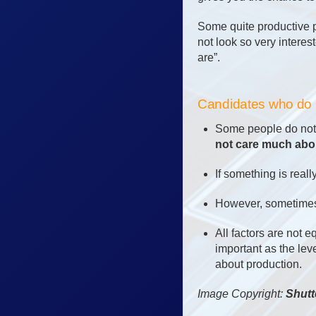
Some quite productive 
not look so very intere
are”.
Candidates who do n
Some people do not c
not care much abou
If something is reall
However, sometimes 
All factors are not 
important as the lev
about production.
Image Copyright:
Shutt