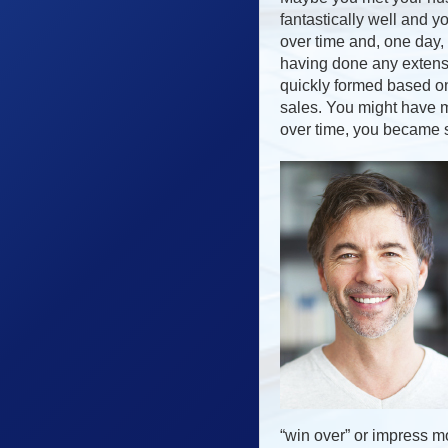
fantastically well and 
over time and, one day,
having done any extensi
quickly formed based on
sales. You might have m
over time, you became s
“win over” or impress mo