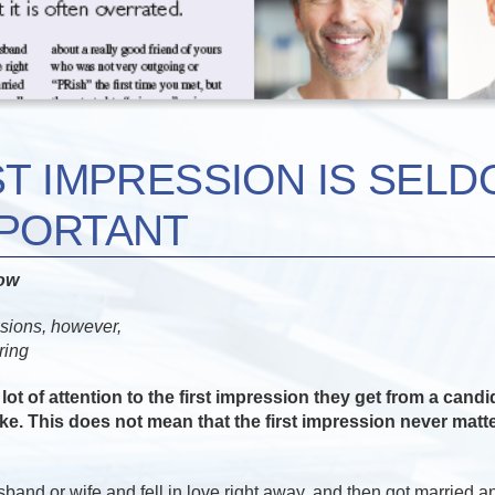
ST IMPRESSION IS SELD
MPORTANT
now
ssions, however,
ring
lot of attention to the first impression they get from a cand
e. This does not mean that the first impression never matters
and or wife and fell in love right away, and then got married a