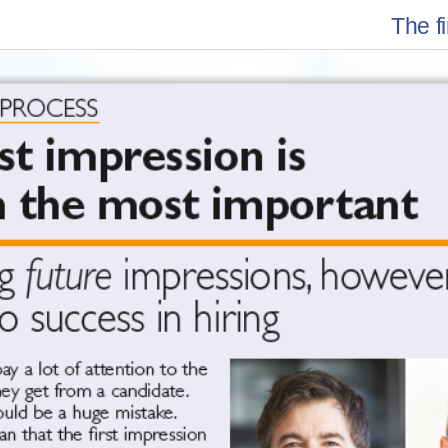
The f