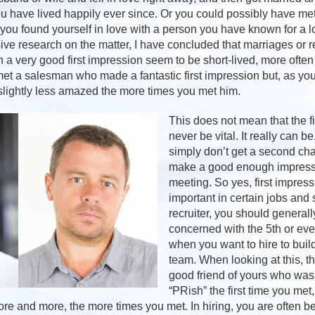
you have lived happily ever since. Or you could possibly have m
 you found yourself in love with a person you have known for a l
ve research on the matter, I have concluded that marriages or re
 a very good first impression seem to be short-lived, more often
et a salesman who made a fantastic first impression but, as y
lightly less amazed the more times you met him.
This does not mean that the f
never be vital. It really can b
simply don’t get a second cha
make a good enough impressio
meeting. So yes, first impres
important in certain jobs and 
recruiter, you should generall
concerned with the 5th or ev
when you want to hire to buil
team. When looking at this, th
good friend of yours who was 
“PRish” the first time you met,
re and more, the more times you met. In hiring, you are often bett