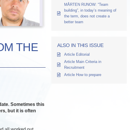
MÅRTEN RUNOW: “Team
building”, in today’s meaning of
the term, does not create a
better team
OM THE
ALSO IN THIS ISSUE
Article Editorial
Article Main Criteria in
Recruitment
Article How to prepare
idate. Sometimes this
, but it is often
nd all worked out