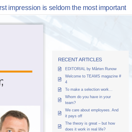
irst impression is seldom the most important
RECENT ARTICLES
EDITORIAL by Mårten Runow
Welcome to TEAMS magazine #
4
To make a selection work…
Whom do you have in your
team?
We care about employees. And
it pays off
The theory is great – but how
does it work in real life?