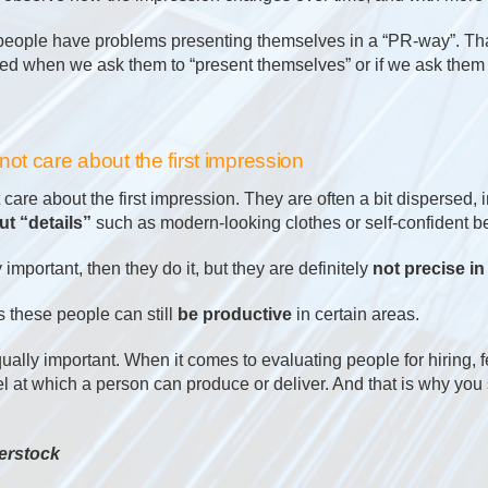
people have problems presenting themselves in a “PR-way”. Tha
sted when we ask them to “present themselves” or if we ask them
ot care about the first impression
are about the first impression. They are often a bit dispersed, 
t “details”
such as modern-looking clothes or self-confident b
y important, then they do it, but they are definitely
not precise in 
these people can still
be productive
in certain areas.
equally important. When it comes to evaluating people for hiring, 
el at which a person can produce or deliver. And that is why yo
erstock