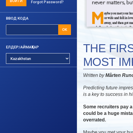
ВОЙТИ
Forgot Password?
ВВОД КОДА
OK
THE FIR
ЕЛДЕР/АЙМАҚТАР
MOST I
Written by
Mårten Ru
Predicting future impre
is a key to success in hi
Some recruiters pay a 
could be a huge mistak
overrated.
Maybe you met your husb