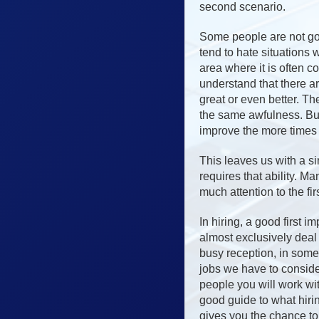
second scenario.
Some people are not goo
tend to hate situations 
area where it is often c
understand that there ar
great or even better. Th
the same awfulness. But
improve the more times 
This leaves us with a si
requires that ability. 
much attention to the fir
In hiring, a good first 
almost exclusively deal 
busy reception, in some
jobs we have to consider
people you will work wit
good guide to what hiri
gives you the chance t