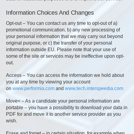
Information Choices And Changes
Opt-out – You can contact us any time to opt-out of a)
promotional communication, b) any new processing of
your personal information that we may carry out beyond
original purpose, or c) the transfer of your personal
information outside EU. Please note that your use of
some of the site or services may be ineffective upon opt-
out.
Access – You can access the information we hold about
you at any time by viewing your account
on
www.performia.com
and
www.tech.interspeedia.com
Move< – As a candidate your personal information are
portable – you have a possibility to download your data in
PDF for and move it to another service provider as you
wish.
Erase and forget – in certain situation, for example when