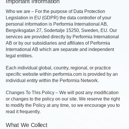
Important Information
Who we are – For the purpose of Data Protection
Legislation in EU (GDPR) the data controller of your
personal information is Performia International AB,
Bergviksgatan 27, Sodertalje 15250, Sweden, EU. Our
services are provided directly by Performia International
AB or by our subsidiaries and affiliates of Performia
International AB which are separate and independent
legal entities.
Each individual global, country, regional, or practice
specific website within performia.com is provided by an
individual entity within the Performia Network.
Changes To This Policy – We will post any modification
or changes to the policy on our site. We reserve the right
to modify the Policy at any time, so we encourage you to
read it frequently.
What We Collect