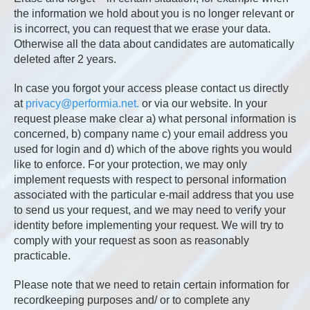
the information we hold about you is no longer relevant or
is incorrect, you can request that we erase your data.
Otherwise all the data about candidates are automatically
deleted after 2 years.
In case you forgot your access please contact us directly
at
privacy@performia.net.
or via our website. In your
request please make clear a) what personal information is
concerned, b) company name c) your email address you
used for login and d) which of the above rights you would
like to enforce. For your protection, we may only
implement requests with respect to personal information
associated with the particular e-mail address that you use
to send us your request, and we may need to verify your
identity before implementing your request. We will try to
comply with your request as soon as reasonably
practicable.
Please note that we need to retain certain information for
recordkeeping purposes and/ or to complete any