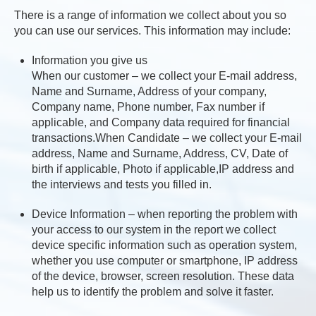
There is a range of information we collect about you so
you can use our services. This information may include:
Information you give us
When our customer – we collect your E-mail address,
Name and Surname, Address of your company,
Company name, Phone number, Fax number if
applicable, and Company data required for financial
transactions.When Candidate – we collect your E-mail
address, Name and Surname, Address, CV, Date of
birth if applicable, Photo if applicable,IP address and
the interviews and tests you filled in.
Device Information – when reporting the problem with
your access to our system in the report we collect
device specific information such as operation system,
whether you use computer or smartphone, IP address
of the device, browser, screen resolution. These data
help us to identify the problem and solve it faster.