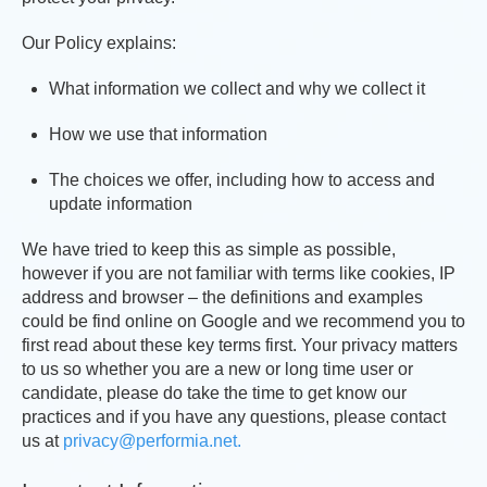
Our Policy explains:
What information we collect and why we collect it
How we use that information
The choices we offer, including how to access and
update information
We have tried to keep this as simple as possible,
however if you are not familiar with terms like cookies, IP
address and browser – the definitions and examples
could be find online on Google and we recommend you to
first read about these key terms first. Your privacy matters
to us so whether you are a new or long time user or
candidate, please do take the time to get know our
practices and if you have any questions, please contact
us at
privacy@performia.net.