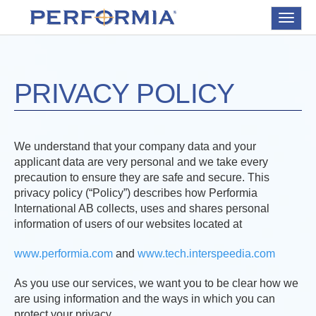
Toggle
navigat
PRIVACY POLICY
We understand that your company data and your
applicant data are very personal and we take every
precaution to ensure they are safe and secure. This
privacy policy (“Policy”) describes how Performia
International AB collects, uses and shares personal
information of users of our websites located at
www.performia.com
and
www.tech.interspeedia.com
As you use our services, we want you to be clear how we
are using information and the ways in which you can
protect your privacy.