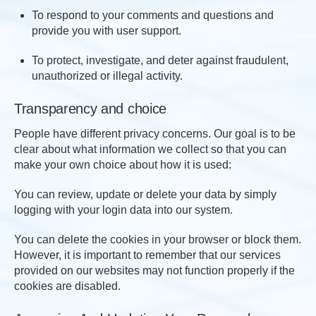
To respond to your comments and questions and
provide you with user support.
To protect, investigate, and deter against fraudulent,
unauthorized or illegal activity.
Transparency and choice
People have different privacy concerns. Our goal is to be
clear about what information we collect so that you can
make your own choice about how it is used:
You can review, update or delete your data by simply
logging with your login data into our system.
You can delete the cookies in your browser or block them.
However, it is important to remember that our services
provided on our websites may not function properly if the
cookies are disabled.