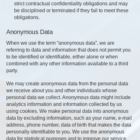
strict contractual confidentiality obligations and may
be disciplined or terminated if they fail to meet these
obligations.
Anonymous Data
When we use the term “anonymous data”, we are
referring to data and information that does not permit you
to be identified or identifiable, either alone or when
combined with any other information available to a third
party.
We may create anonymous data from the personal data
we receive about you and other individuals whose
personal data we collect. Anonymous data might include
analytics information and information collected by us
using cookies. We make personal data into anonymous
data by excluding information, such as your name, e-mail
address, phone number, data of birth that makes the data
personally identifiable to you. We use the anonymous
data for statistical purposes and to improve our service.