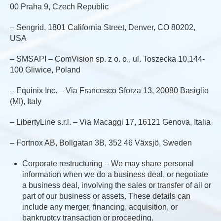
00 Praha 9, Czech Republic
– Sengrid, 1801 California Street, Denver, CO 80202,
USA
– SMSAPI – ComVision sp. z o. o., ul. Toszecka 10,144-
100 Gliwice, Poland
– Equinix Inc. – Via Francesco Sforza 13, 20080 Basiglio
(MI), Italy
– LibertyLine s.r.l. – Via Macaggi 17, 16121 Genova, Italia
– Fortnox AB, Bollgatan 3B, 352 46 Växsjö, Sweden
Corporate restructuring – We may share personal
information when we do a business deal, or negotiate
a business deal, involving the sales or transfer of all or
part of our business or assets. These details can
include any merger, financing, acquisition, or
bankruptcy transaction or proceeding.