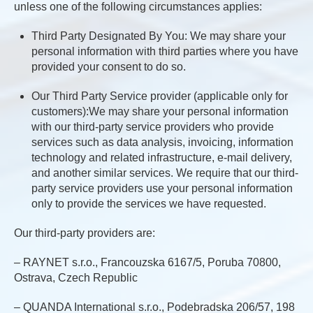
unless one of the following circumstances applies:
Third Party Designated By You: We may share your
personal information with third parties where you have
provided your consent to do so.
Our Third Party Service provider (applicable only for
customers):We may share your personal information
with our third-party service providers who provide
services such as data analysis, invoicing, information
technology and related infrastructure, e-mail delivery,
and another similar services. We require that our third-
party service providers use your personal information
only to provide the services we have requested.
Our third-party providers are:
– RAYNET s.r.o., Francouzska 6167/5, Poruba 70800,
Ostrava, Czech Republic
– QUANDA International s.r.o., Podebradska 206/57, 198