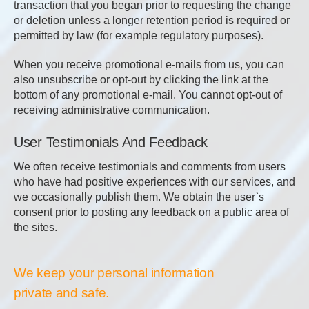
transaction that you began prior to requesting the change
or deletion unless a longer retention period is required or
permitted by law (for example regulatory purposes).
When you receive promotional e-mails from us, you can
also unsubscribe or opt-out by clicking the link at the
bottom of any promotional e-mail. You cannot opt-out of
receiving administrative communication.
User Testimonials And Feedback
We often receive testimonials and comments from users
who have had positive experiences with our services, and
we occasionally publish them. We obtain the user`s
consent prior to posting any feedback on a public area of
the sites.
We keep your personal information
private and safe.