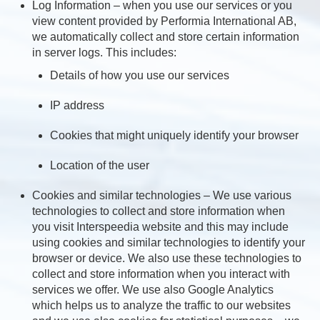
Log Information – when you use our services or you
view content provided by Performia International AB,
we automatically collect and store certain information
in server logs. This includes:
Details of how you use our services
IP address
Cookies that might uniquely identify your browser
Location of the user
Cookies and similar technologies – We use various
technologies to collect and store information when
you visit Interspeedia website and this may include
using cookies and similar technologies to identify your
browser or device. We also use these technologies to
collect and store information when you interact with
services we offer. We use also Google Analytics
which helps us to analyze the traffic to our websites