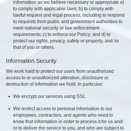
information as we believe necessary or appropriate a)
to comply with applicable laws; b) to comply with
lawful request and legal process, including to respond
to requests from public and government authorities to
meet national security or law enforcement
requirements; c) to enforce our Policy; and d) to
protect our rights, privacy, safety or property, and /or
that of you or others.
Information Security
We work hard to protect our users from unauthorized
access to or unauthorized alteration, disclosure or
destruction of information we hold. In particular:
We encrypt our services using SSL
We restrict access to personal information to our
employees, contractors, and agents who need to
know that information in order to process it for us and/
or to deliver the service to you, and who are subject to