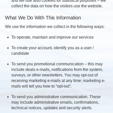
and we use also cookies for statistical purposes – we
collect the data on how the visitors use the website.
What We Do With This Information
We use the information we collect in the following ways:
To operate, maintain and improve our services
To create your account, identify you as a user /
candidate
To send you promotional communication – this may
include deals e-mails, notifications from the system,
surveys, or other newsletters. You may opt-out of
receiving marketing e-mails at any time: marketing e-
mails will tell you how to “opt-out”.
To send you administrative communication. These
may include administrative emails, confirmations,
technical notices, updates and security alerts.