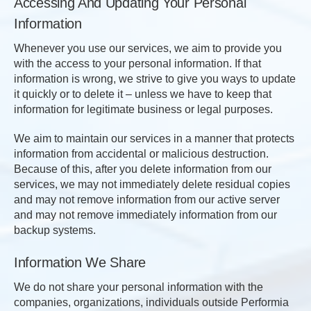
Accessing And Updating Your Personal
Information
Whenever you use our services, we aim to provide you
with the access to your personal information. If that
information is wrong, we strive to give you ways to update
it quickly or to delete it – unless we have to keep that
information for legitimate business or legal purposes.
We aim to maintain our services in a manner that protects
information from accidental or malicious destruction.
Because of this, after you delete information from our
services, we may not immediately delete residual copies
and may not remove information from our active server
and may not remove immediately information from our
backup systems.
Information We Share
We do not share your personal information with the
companies, organizations, individuals outside Performia