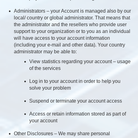
Administrators – your Account is managed also by our
local/ country or global administrator. That means that
the administrator and the resellers who provide user
support to your organization or to you as an individual
will have access to your account information
(including your e-mail and other data). Your country
administrator may be able to:
View statistics regarding your account – usage
of the services
Log in to your account in order to help you
solve your problem
Suspend or terminate your account access
Access or retain information stored as part of
your account
Other Disclosures – We may share personal