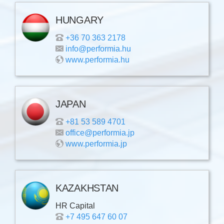
HUNGARY
+36 70 363 2178
info@performia.hu
www.performia.hu
JAPAN
+81 53 589 4701
office@performia.jp
www.performia.jp
KAZAKHSTAN
HR Capital
+7 495 647 60 07