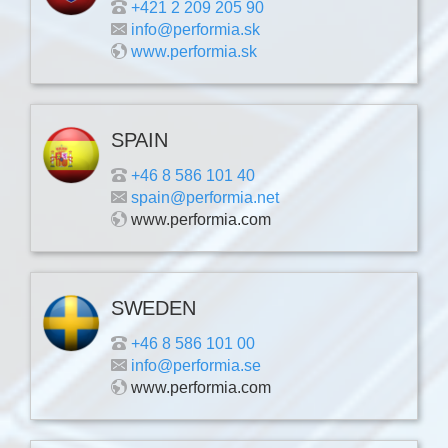
+421 2 209 205 90
info@performia.sk
www.performia.sk
SPAIN
+46 8 586 101 40
spain@performia.net
www.performia.com
SWEDEN
+46 8 586 101 00
info@performia.se
www.performia.com