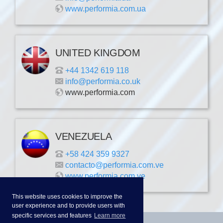
www.performia.com.ua
UNITED KINGDOM
+44 1342 619 118
info@performia.co.uk
www.performia.com
VENEZUELA
+58 424 359 9327
contacto@performia.com.ve
www.performia.com.ve
This website uses cookies to improve the
user experience and to provide users with
specific services and features
Learn more