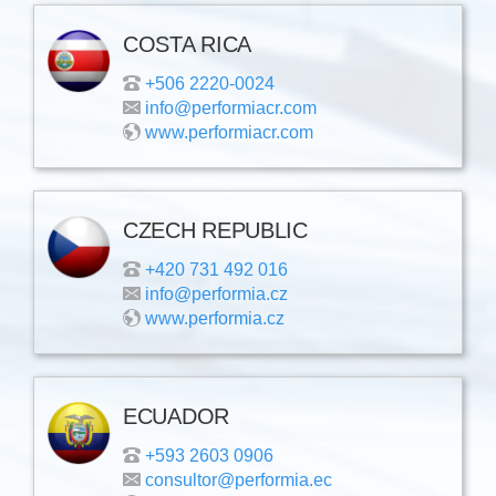
COSTA RICA
+506 2220-0024
info@performiacr.com
www.performiacr.com
CZECH REPUBLIC
+420 731 492 016
info@performia.cz
www.performia.cz
ECUADOR
+593 2603 0906
consultor@performia.ec