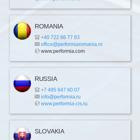
ROMANIA
+40 722 66 77 83
office@performiaromania.ro
www.performia.com
RUSSIA
+7 495 647 60 07
info@performia.ru
www.performia-cis.ru
SLOVAKIA