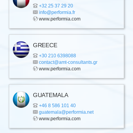
+32 25 37 29 20
info@performia.fr
www.performia.com
GREECE
+30 210 6398088
contact@amt-consultants.gr
www.performia.com
GUATEMALA
+46 8 586 101 40
guatemala@performia.net
www.performia.com