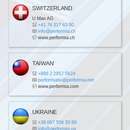
SWITZERLAND
U Man AG
+41 76 317 63 00
info@performia.ch
www.performia.ch
TAIWAN
+886 2 2957 5624
performiatw@performia.net
www.performia.com
UKRAINE
+38 067 556 30 99
info@performia.ua