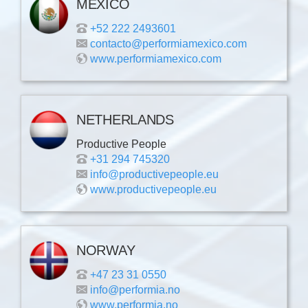
MEXICO
+52 222 2493601
contacto@performiamexico.com
www.performiamexico.com
NETHERLANDS
Productive People
+31 294 745320
info@productivepeople.eu
www.productivepeople.eu
NORWAY
+47 23 31 0550
info@performia.no
www.performia.no