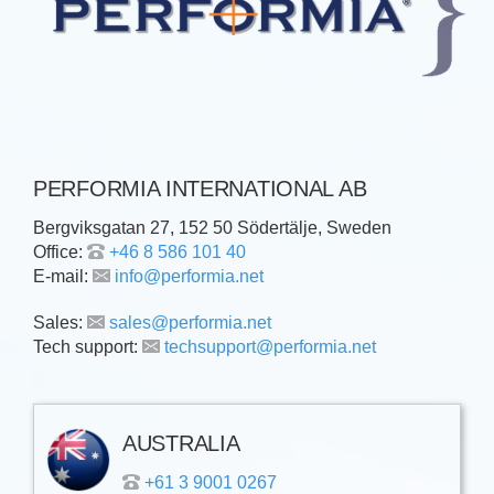
PERFORMIA INTERNATIONAL AB
Bergviksgatan 27, 152 50 Södertälje, Sweden
Office:
+46 8 586 101 40
E-mail:
info@performia.net
Sales:
sales@performia.net
Tech support:
techsupport@performia.net
AUSTRALIA
+61 3 9001 0267