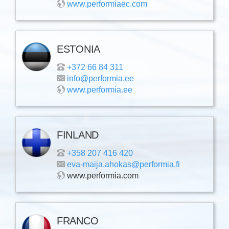
www.performiaec.com
ESTONIA
+372 66 84 311
info@performia.ee
www.performia.ee
FINLAND
+358 207 416 420
eva-maija.ahokas@performia.fi
www.performia.com
FRANCO