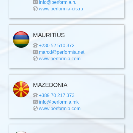
info@performia.ru
www.performia-cis.ru
MAURITIUS
+230 52 510 372
marcd@performia.net
www.performia.com
MAZEDONIA
+389 70 217 373
info@performia.mk
www.performia.com