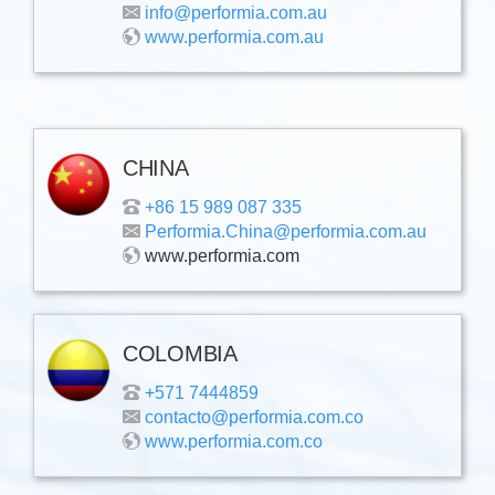
info@performia.com.au
www.performia.com.au
CHINA
+86 15 989 087 335
Performia.China@performia.com.au
www.performia.com
COLOMBIA
+571 7444859
contacto@performia.com.co
www.performia.com.co