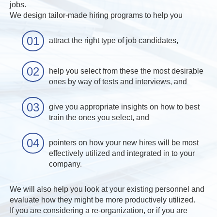
jobs.
We design tailor-made hiring programs to help you
attract the right type of job candidates,
help you select from these the most desirable
ones by way of tests and interviews, and
give you appropriate insights on how to best
train the ones you select, and
pointers on how your new hires will be most
effectively utilized and integrated in to your
company.
We will also help you look at your existing personnel and
evaluate how they might be more productively utilized.
If you are considering a re-organization, or if you are