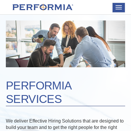
Toggle
navigat
PERFORMIA
SERVICES
We deliver Effective Hiring Solutions that are designed to
build your team and to get the right people for the right