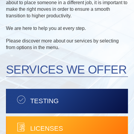
about to place someone in a different job, it is important to
make the right moves in order to ensure a smooth
transition to higher productivity.
We are here to help you at every step.
Please discover more about our services by selecting
from options in the menu.
SERVICES WE OFFER
TESTING
LICENSES