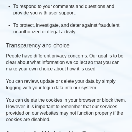
To respond to your comments and questions and
provide you with user support.
To protect, investigate, and deter against fraudulent,
unauthorized or illegal activity.
Transparency and choice
People have different privacy concerns. Our goal is to be
clear about what information we collect so that you can
make your own choice about how it is used:
You can review, update or delete your data by simply
logging with your login data into our system.
You can delete the cookies in your browser or block them.
However, it is important to remember that our services
provided on our websites may not function properly if the
cookies are disabled.