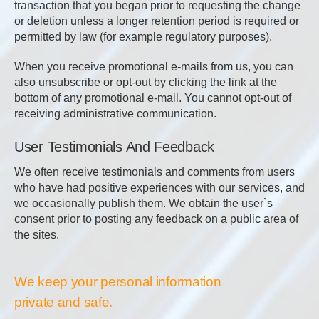
transaction that you began prior to requesting the change
or deletion unless a longer retention period is required or
permitted by law (for example regulatory purposes).
When you receive promotional e-mails from us, you can
also unsubscribe or opt-out by clicking the link at the
bottom of any promotional e-mail. You cannot opt-out of
receiving administrative communication.
User Testimonials And Feedback
We often receive testimonials and comments from users
who have had positive experiences with our services, and
we occasionally publish them. We obtain the user`s
consent prior to posting any feedback on a public area of
the sites.
We keep your personal information
private and safe.