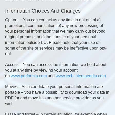
Information Choices And Changes
Opt-out – You can contact us any time to opt-out of a)
promotional communication, b) any new processing of
your personal information that we may carry out beyond
original purpose, or c) the transfer of your personal
information outside EU. Please note that your use of
some of the site or services may be ineffective upon opt-
out.
Access – You can access the information we hold about
you at any time by viewing your account
on
www.performia.com
and
www.tech.interspeedia.com
Move< – As a candidate your personal information are
portable – you have a possibility to download your data in
PDF for and move it to another service provider as you
wish.
Erase and forget – in certain situation, for example when