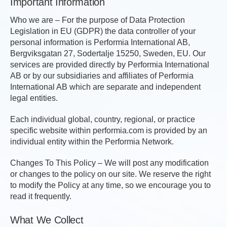
Important Information
Who we are – For the purpose of Data Protection
Legislation in EU (GDPR) the data controller of your
personal information is Performia International AB,
Bergviksgatan 27, Sodertalje 15250, Sweden, EU. Our
services are provided directly by Performia International
AB or by our subsidiaries and affiliates of Performia
International AB which are separate and independent
legal entities.
Each individual global, country, regional, or practice
specific website within performia.com is provided by an
individual entity within the Performia Network.
Changes To This Policy – We will post any modification
or changes to the policy on our site. We reserve the right
to modify the Policy at any time, so we encourage you to
read it frequently.
What We Collect