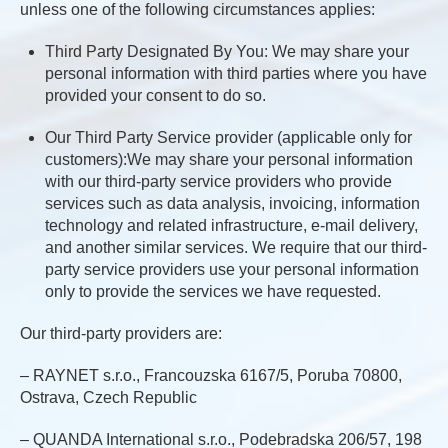
unless one of the following circumstances applies:
Third Party Designated By You: We may share your
personal information with third parties where you have
provided your consent to do so.
Our Third Party Service provider (applicable only for
customers):We may share your personal information
with our third-party service providers who provide
services such as data analysis, invoicing, information
technology and related infrastructure, e-mail delivery,
and another similar services. We require that our third-
party service providers use your personal information
only to provide the services we have requested.
Our third-party providers are:
– RAYNET s.r.o., Francouzska 6167/5, Poruba 70800,
Ostrava, Czech Republic
– QUANDA International s.r.o., Podebradska 206/57, 198