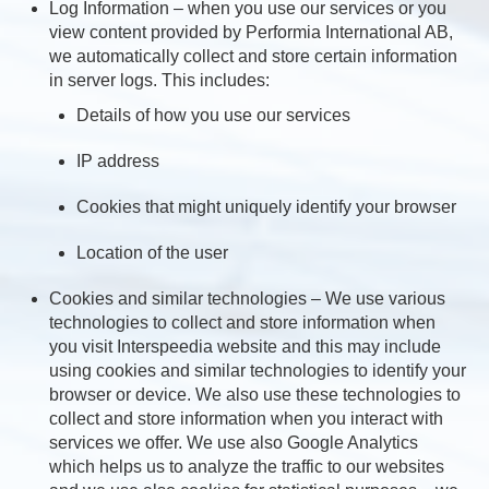
Log Information – when you use our services or you
view content provided by Performia International AB,
we automatically collect and store certain information
in server logs. This includes:
Details of how you use our services
IP address
Cookies that might uniquely identify your browser
Location of the user
Cookies and similar technologies – We use various
technologies to collect and store information when
you visit Interspeedia website and this may include
using cookies and similar technologies to identify your
browser or device. We also use these technologies to
collect and store information when you interact with
services we offer. We use also Google Analytics
which helps us to analyze the traffic to our websites