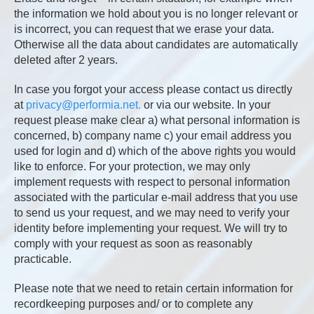
the information we hold about you is no longer relevant or
is incorrect, you can request that we erase your data.
Otherwise all the data about candidates are automatically
deleted after 2 years.
In case you forgot your access please contact us directly
at
privacy@performia.net.
or via our website. In your
request please make clear a) what personal information is
concerned, b) company name c) your email address you
used for login and d) which of the above rights you would
like to enforce. For your protection, we may only
implement requests with respect to personal information
associated with the particular e-mail address that you use
to send us your request, and we may need to verify your
identity before implementing your request. We will try to
comply with your request as soon as reasonably
practicable.
Please note that we need to retain certain information for
recordkeeping purposes and/ or to complete any