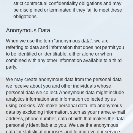
strict contractual confidentiality obligations and may
be disciplined or terminated if they fail to meet these
obligations.
Anonymous Data
When we use the term “anonymous data”, we are
referring to data and information that does not permit you
to be identified or identifiable, either alone or when
combined with any other information available to a third
party.
We may create anonymous data from the personal data
we receive about you and other individuals whose
personal data we collect. Anonymous data might include
analytics information and information collected by us
using cookies. We make personal data into anonymous
data by excluding information, such as your name, e-mail
address, phone number, data of birth that makes the data
personally identifiable to you. We use the anonymous
data for statistical purposes and to improve our service.