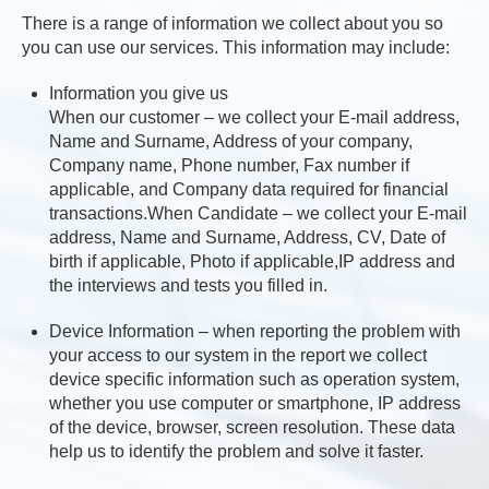
There is a range of information we collect about you so
you can use our services. This information may include:
Information you give us
When our customer – we collect your E-mail address,
Name and Surname, Address of your company,
Company name, Phone number, Fax number if
applicable, and Company data required for financial
transactions.When Candidate – we collect your E-mail
address, Name and Surname, Address, CV, Date of
birth if applicable, Photo if applicable,IP address and
the interviews and tests you filled in.
Device Information – when reporting the problem with
your access to our system in the report we collect
device specific information such as operation system,
whether you use computer or smartphone, IP address
of the device, browser, screen resolution. These data
help us to identify the problem and solve it faster.