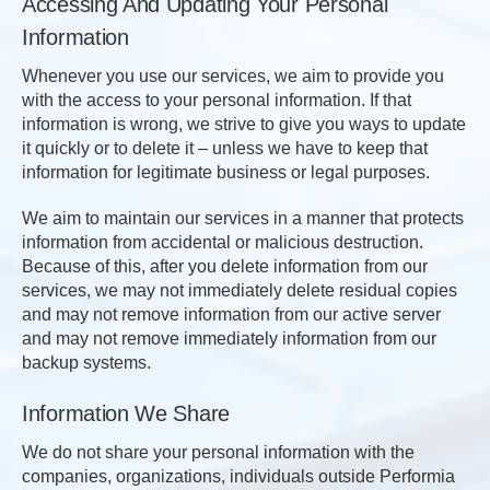
Accessing And Updating Your Personal
Information
Whenever you use our services, we aim to provide you
with the access to your personal information. If that
information is wrong, we strive to give you ways to update
it quickly or to delete it – unless we have to keep that
information for legitimate business or legal purposes.
We aim to maintain our services in a manner that protects
information from accidental or malicious destruction.
Because of this, after you delete information from our
services, we may not immediately delete residual copies
and may not remove information from our active server
and may not remove immediately information from our
backup systems.
Information We Share
We do not share your personal information with the
companies, organizations, individuals outside Performia