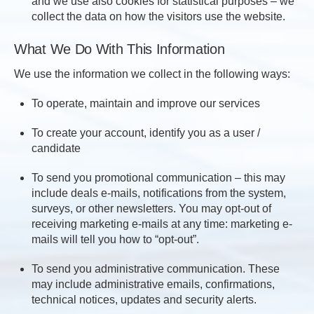
and we use also cookies for statistical purposes – we
collect the data on how the visitors use the website.
What We Do With This Information
We use the information we collect in the following ways:
To operate, maintain and improve our services
To create your account, identify you as a user /
candidate
To send you promotional communication – this may
include deals e-mails, notifications from the system,
surveys, or other newsletters. You may opt-out of
receiving marketing e-mails at any time: marketing e-
mails will tell you how to “opt-out”.
To send you administrative communication. These
may include administrative emails, confirmations,
technical notices, updates and security alerts.