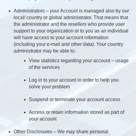
Administrators – your Account is managed also by our
local/ country or global administrator. That means that
the administrator and the resellers who provide user
support to your organization or to you as an individual
will have access to your account information
(including your e-mail and other data). Your country
administrator may be able to:
View statistics regarding your account – usage
of the services
Log in to your account in order to help you
solve your problem
Suspend or terminate your account access
Access or retain information stored as part of
your account
Other Disclosures – We may share personal