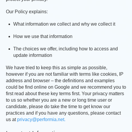
Our Policy explains:
What information we collect and why we collect it
How we use that information
The choices we offer, including how to access and
update information
We have tried to keep this as simple as possible,
however if you are not familiar with terms like cookies, IP
address and browser – the definitions and examples
could be find online on Google and we recommend you to
first read about these key terms first. Your privacy matters
to us so whether you are a new or long time user or
candidate, please do take the time to get know our
practices and if you have any questions, please contact
us at
privacy@performia.net.