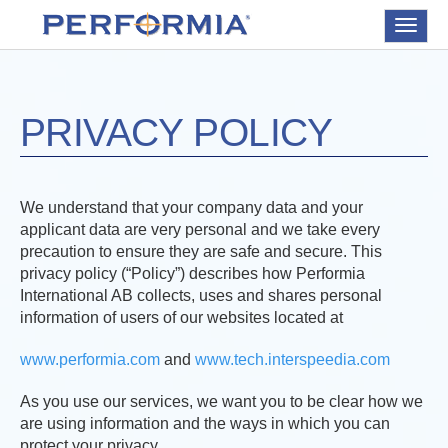
Toggle
navigat
PRIVACY POLICY
We understand that your company data and your
applicant data are very personal and we take every
precaution to ensure they are safe and secure. This
privacy policy (“Policy”) describes how Performia
International AB collects, uses and shares personal
information of users of our websites located at
www.performia.com
and
www.tech.interspeedia.com
As you use our services, we want you to be clear how we
are using information and the ways in which you can
protect your privacy.