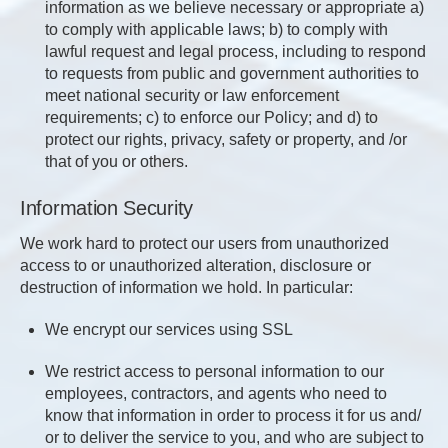
information as we believe necessary or appropriate a)
to comply with applicable laws; b) to comply with
lawful request and legal process, including to respond
to requests from public and government authorities to
meet national security or law enforcement
requirements; c) to enforce our Policy; and d) to
protect our rights, privacy, safety or property, and /or
that of you or others.
Information Security
We work hard to protect our users from unauthorized
access to or unauthorized alteration, disclosure or
destruction of information we hold. In particular:
We encrypt our services using SSL
We restrict access to personal information to our
employees, contractors, and agents who need to
know that information in order to process it for us and/
or to deliver the service to you, and who are subject to