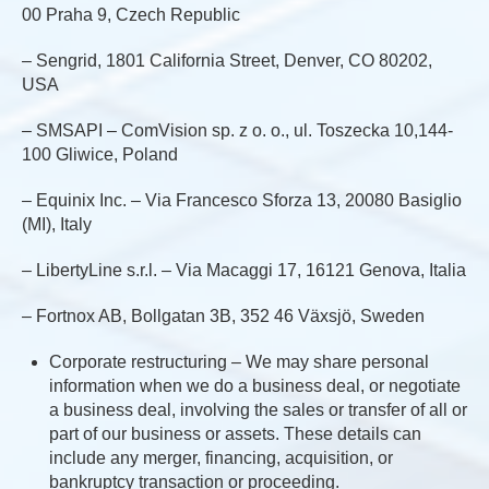
00 Praha 9, Czech Republic
– Sengrid, 1801 California Street, Denver, CO 80202,
USA
– SMSAPI – ComVision sp. z o. o., ul. Toszecka 10,144-
100 Gliwice, Poland
– Equinix Inc. – Via Francesco Sforza 13, 20080 Basiglio
(MI), Italy
– LibertyLine s.r.l. – Via Macaggi 17, 16121 Genova, Italia
– Fortnox AB, Bollgatan 3B, 352 46 Växsjö, Sweden
Corporate restructuring – We may share personal
information when we do a business deal, or negotiate
a business deal, involving the sales or transfer of all or
part of our business or assets. These details can
include any merger, financing, acquisition, or
bankruptcy transaction or proceeding.