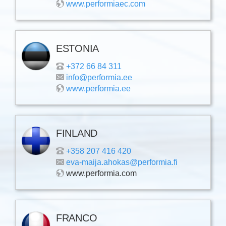
www.performiaec.com
ESTONIA
+372 66 84 311
info@performia.ee
www.performia.ee
FINLAND
+358 207 416 420
eva-maija.ahokas@performia.fi
www.performia.com
FRANCO