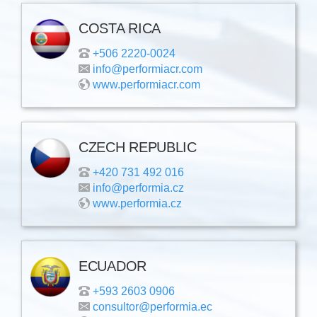
COSTA RICA
+506 2220-0024
info@performiacr.com
www.performiacr.com
CZECH REPUBLIC
+420 731 492 016
info@performia.cz
www.performia.cz
ECUADOR
+593 2603 0906
consultor@performia.ec