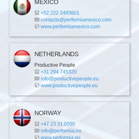
MEXICO
+52 222 2493601
contacto@performiamexico.com
www.performiamexico.com
NETHERLANDS
Productive People
+31 294 745320
info@productivepeople.eu
www.productivepeople.eu
NORWAY
+47 23 31 0550
info@performia.no
www.performia.no