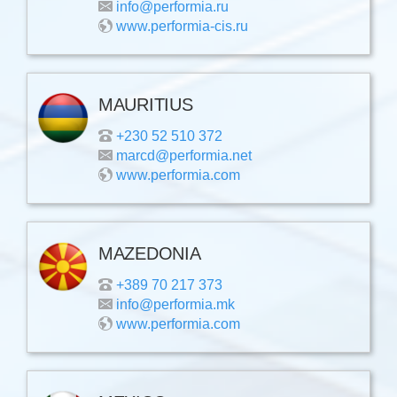
info@performia.ru
www.performia-cis.ru
MAURITIUS
+230 52 510 372
marcd@performia.net
www.performia.com
MAZEDONIA
+389 70 217 373
info@performia.mk
www.performia.com