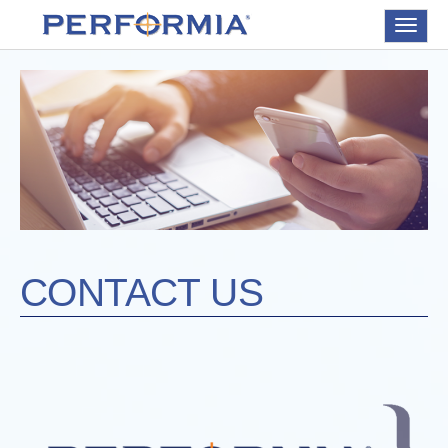
Toggle
navigat
CONTACT US