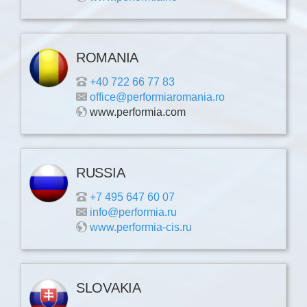
ROMANIA
+40 722 66 77 83
office@performiaromania.ro
www.performia.com
RUSSIA
+7 495 647 60 07
info@performia.ru
www.performia-cis.ru
SLOVAKIA