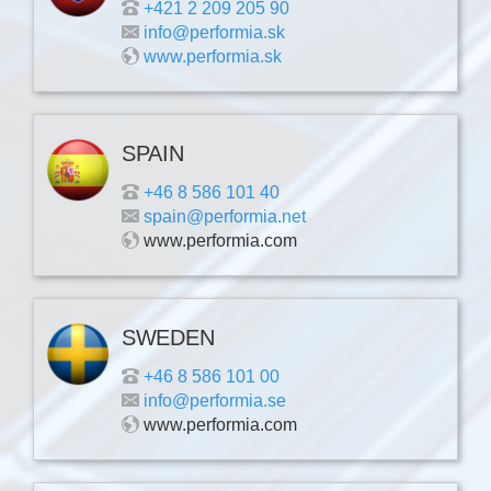
+421 2 209 205 90
info@performia.sk
www.performia.sk
SPAIN
+46 8 586 101 40
spain@performia.net
www.performia.com
SWEDEN
+46 8 586 101 00
info@performia.se
www.performia.com