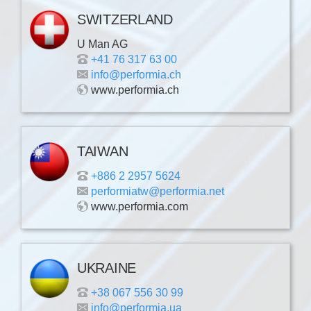
SWITZERLAND
U Man AG
+41 76 317 63 00
info@performia.ch
www.performia.ch
TAIWAN
+886 2 2957 5624
performiatw@performia.net
www.performia.com
UKRAINE
+38 067 556 30 99
info@performia.ua