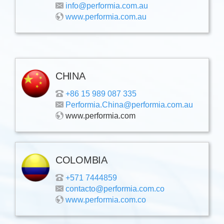
info@performia.com.au
www.performia.com.au
CHINA
+86 15 989 087 335
Performia.China@performia.com.au
www.performia.com
COLOMBIA
+571 7444859
contacto@performia.com.co
www.performia.com.co