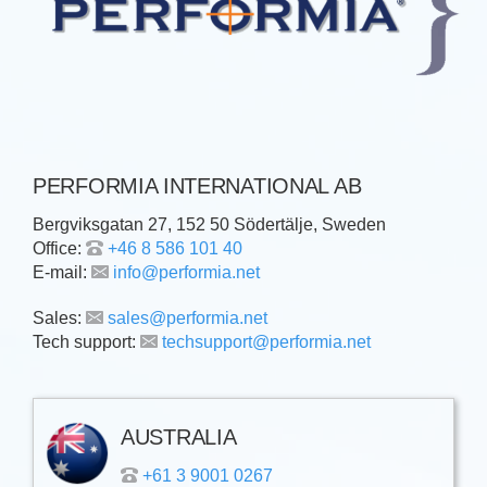
PERFORMIA INTERNATIONAL AB
Bergviksgatan 27, 152 50 Södertälje, Sweden
Office:
+46 8 586 101 40
E-mail:
info@performia.net
Sales:
sales@performia.net
Tech support:
techsupport@performia.net
AUSTRALIA
+61 3 9001 0267