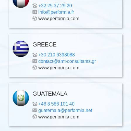
+32 25 37 29 20
info@performia.fr
www.performia.com
GREECE
+30 210 6398088
contact@amt-consultants.gr
www.performia.com
GUATEMALA
+46 8 586 101 40
guatemala@performia.net
www.performia.com