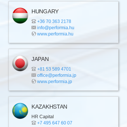
HUNGARY
+36 70 363 2178
info@performia.hu
www.performia.hu
JAPAN
+81 53 589 4701
office@performia.jp
www.performia.jp
KAZAKHSTAN
HR Capital
+7 495 647 60 07