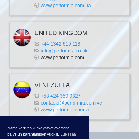
www.performia.com.ua
UNITED KINGDOM
+44 1342 619 118
info@performia.co.uk
www.performia.com
VENEZUELA
+58 424 359 9327
contacto@performia.com.ve
www.performia.com.ve
Nämä verkkosivut käyttävät evästeitä
palvelun parantamisen vuoksi.
Lue lisää