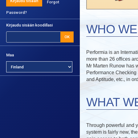
Kirjaudu sisään
Forgot
Password?
WHO WE
Kirjaudu sisään koodillasi
OK
Performia is an Interna
Maa
more than 26 offices ar
Mr Marten Runow has work
Performance Checking an
and Aptitude, etc., in o
WHAT W
Through powerful and ye
system is fairly new, th