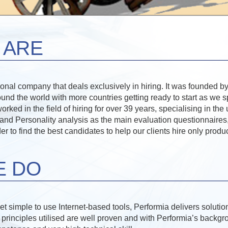
 ARE
tional company that deals exclusively in hiring. It was founded
ound the world with more countries getting ready to start as we 
ed in the field of hiring for over 39 years, specialising in the 
d Personality analysis as the main evaluation questionnaires,
rder to find the best candidates to help our clients hire only prod
E DO
t simple to use Internet-based tools, Performia delivers soluti
e principles utilised are well proven and with Performia’s backgr