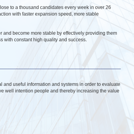
 close to a thousand candidates every week in over 26
faction with faster expansion speed, more stable
r and become more stable by effectively providing them
s with constant high quality and success.
l and useful information and systems in order to evaluate
ive well intention people and thereby increasing the value