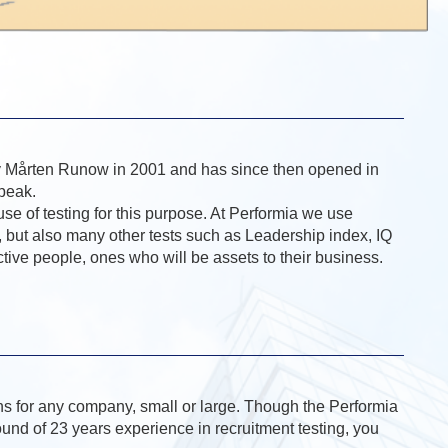
 by Mårten Runow in 2001 and has since then opened in
speak.
use of testing for this purpose. At Performia we use
 but also many other tests such as Leadership index, IQ
uctive people, ones who will be assets to their business.
ons for any company, small or large. Though the Performia
ound of 23 years experience in recruitment testing, you