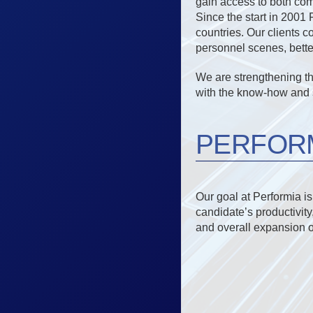
gain access to both com
Since the start in 2001
countries. Our clients c
personnel scenes, better 
We are strengthening t
with the know-how and s
PERFORM
Our goal at Performia i
candidate’s productivity
and overall expansion 