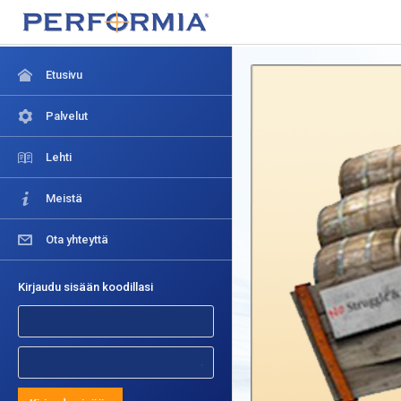
Etusivu
Palvelut
Lehti
Meistä
Ota yhteyttä
Kirjaudu sisään koodillasi