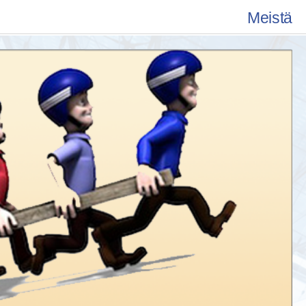
Meistä