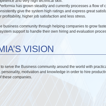
petence and very high technical skill.
 Performia has grown steadily and currently processes a flow of
onsistently give the system high ratings and express great satis
profitability, higher job satisfaction and less stress.
he business community through helping companies to grow faste
ystem support to handle their own hiring and evaluation proces
IA’S VISION
s to serve the Business community around the world with practica
, personality, motivation and knowledge in order to hire product
of these companies.