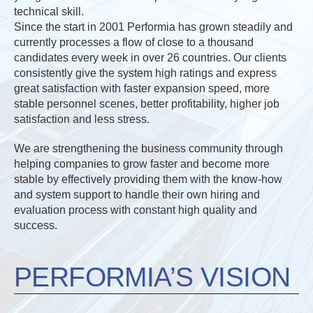
technical skill.
Since the start in 2001 Performia has grown steadily and
currently processes a flow of close to a thousand
candidates every week in over 26 countries. Our clients
consistently give the system high ratings and express
great satisfaction with faster expansion speed, more
stable personnel scenes, better profitability, higher job
satisfaction and less stress.
We are strengthening the business community through
helping companies to grow faster and become more
stable by effectively providing them with the know-how
and system support to handle their own hiring and
evaluation process with constant high quality and
success.
PERFORMIA’S VISION