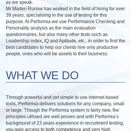
as we speak.
Mr Marten Runow has worked in the field of hiring for over
39 years, specialising in the use of testing for this
purpose. At Performia we use Performance Checking and
Personality analysis as the main evaluation
questionnaires, but also many other tests such as
Leadership index, IQ and Aptitude, etc., in order to find the
best candidates to help our clients hire only productive
people, ones who will be assets to their business.
WHAT WE DO
Through powerful and yet simple to use Internet-based
tools, Performia delivers solutions for any company, small
or large. Though the Performia system is fairly new, the
principles utilised are well proven and with Performia’s
background of 23 years experience in recruitment testing,
you gain access to both competence and very high