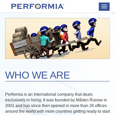
Toggle
navigat
WHO WE ARE
Performia is an International company that deals
exclusively in hiring. It was founded by Mårten Runow in
2001 and has since then opened in more than 26 offices
around the world with more countries getting ready to start