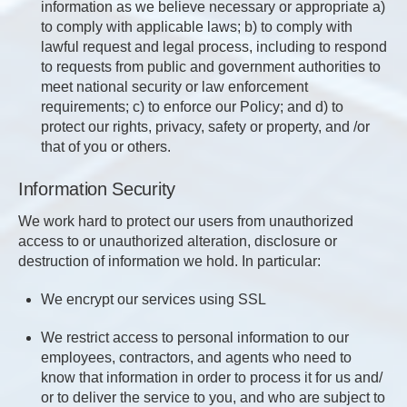
information as we believe necessary or appropriate a)
to comply with applicable laws; b) to comply with
lawful request and legal process, including to respond
to requests from public and government authorities to
meet national security or law enforcement
requirements; c) to enforce our Policy; and d) to
protect our rights, privacy, safety or property, and /or
that of you or others.
Information Security
We work hard to protect our users from unauthorized
access to or unauthorized alteration, disclosure or
destruction of information we hold. In particular:
We encrypt our services using SSL
We restrict access to personal information to our
employees, contractors, and agents who need to
know that information in order to process it for us and/
or to deliver the service to you, and who are subject to