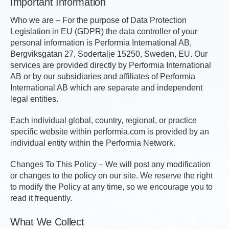
Important Information
Who we are – For the purpose of Data Protection
Legislation in EU (GDPR) the data controller of your
personal information is Performia International AB,
Bergviksgatan 27, Sodertalje 15250, Sweden, EU. Our
services are provided directly by Performia International
AB or by our subsidiaries and affiliates of Performia
International AB which are separate and independent
legal entities.
Each individual global, country, regional, or practice
specific website within performia.com is provided by an
individual entity within the Performia Network.
Changes To This Policy – We will post any modification
or changes to the policy on our site. We reserve the right
to modify the Policy at any time, so we encourage you to
read it frequently.
What We Collect