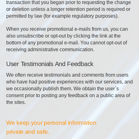
transaction that you began prior to requesting the change
or deletion unless a longer retention period is required or
permitted by law (for example regulatory purposes).
When you receive promotional e-mails from us, you can
also unsubscribe or opt-out by clicking the link at the
bottom of any promotional e-mail. You cannot opt-out of
receiving administrative communication.
User Testimonials And Feedback
We often receive testimonials and comments from users
who have had positive experiences with our services, and
we occasionally publish them. We obtain the user`s
consent prior to posting any feedback on a public area of
the sites.
We keep your personal information
private and safe.