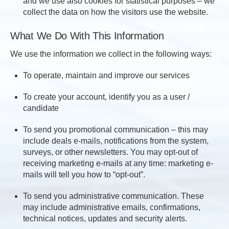
and we use also cookies for statistical purposes – we
collect the data on how the visitors use the website.
What We Do With This Information
We use the information we collect in the following ways:
To operate, maintain and improve our services
To create your account, identify you as a user /
candidate
To send you promotional communication – this may
include deals e-mails, notifications from the system,
surveys, or other newsletters. You may opt-out of
receiving marketing e-mails at any time: marketing e-
mails will tell you how to “opt-out”.
To send you administrative communication. These
may include administrative emails, confirmations,
technical notices, updates and security alerts.