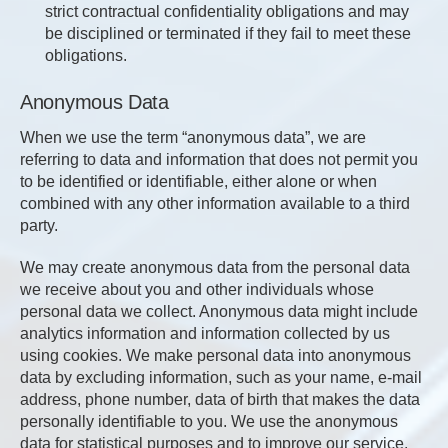
strict contractual confidentiality obligations and may
be disciplined or terminated if they fail to meet these
obligations.
Anonymous Data
When we use the term “anonymous data”, we are
referring to data and information that does not permit you
to be identified or identifiable, either alone or when
combined with any other information available to a third
party.
We may create anonymous data from the personal data
we receive about you and other individuals whose
personal data we collect. Anonymous data might include
analytics information and information collected by us
using cookies. We make personal data into anonymous
data by excluding information, such as your name, e-mail
address, phone number, data of birth that makes the data
personally identifiable to you. We use the anonymous
data for statistical purposes and to improve our service.