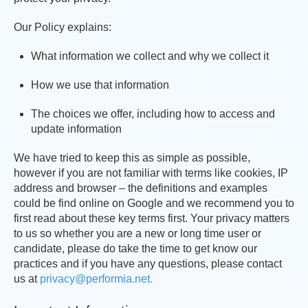
Our Policy explains:
What information we collect and why we collect it
How we use that information
The choices we offer, including how to access and
update information
We have tried to keep this as simple as possible,
however if you are not familiar with terms like cookies, IP
address and browser – the definitions and examples
could be find online on Google and we recommend you to
first read about these key terms first. Your privacy matters
to us so whether you are a new or long time user or
candidate, please do take the time to get know our
practices and if you have any questions, please contact
us at
privacy@performia.net.