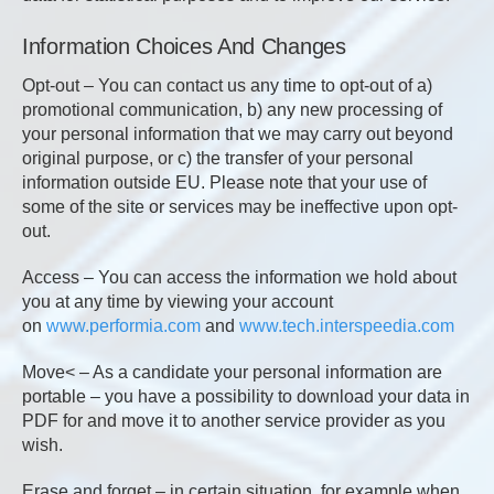
Information Choices And Changes
Opt-out – You can contact us any time to opt-out of a)
promotional communication, b) any new processing of
your personal information that we may carry out beyond
original purpose, or c) the transfer of your personal
information outside EU. Please note that your use of
some of the site or services may be ineffective upon opt-
out.
Access – You can access the information we hold about
you at any time by viewing your account
on
www.performia.com
and
www.tech.interspeedia.com
Move< – As a candidate your personal information are
portable – you have a possibility to download your data in
PDF for and move it to another service provider as you
wish.
Erase and forget – in certain situation, for example when