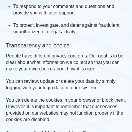
To respond to your comments and questions and
provide you with user support.
To protect, investigate, and deter against fraudulent,
unauthorized or illegal activity.
Transparency and choice
People have different privacy concerns. Our goal is to be
clear about what information we collect so that you can
make your own choice about how it is used:
You can review, update or delete your data by simply
logging with your login data into our system.
You can delete the cookies in your browser or block them.
However, it is important to remember that our services
provided on our websites may not function properly if the
cookies are disabled.