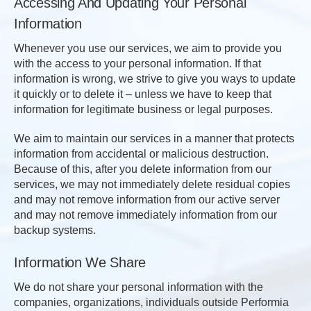
Accessing And Updating Your Personal
Information
Whenever you use our services, we aim to provide you
with the access to your personal information. If that
information is wrong, we strive to give you ways to update
it quickly or to delete it – unless we have to keep that
information for legitimate business or legal purposes.
We aim to maintain our services in a manner that protects
information from accidental or malicious destruction.
Because of this, after you delete information from our
services, we may not immediately delete residual copies
and may not remove information from our active server
and may not remove immediately information from our
backup systems.
Information We Share
We do not share your personal information with the
companies, organizations, individuals outside Performia