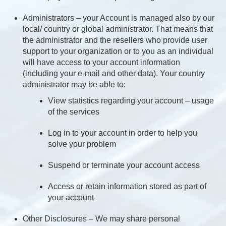
Administrators – your Account is managed also by our
local/ country or global administrator. That means that
the administrator and the resellers who provide user
support to your organization or to you as an individual
will have access to your account information
(including your e-mail and other data). Your country
administrator may be able to:
View statistics regarding your account – usage
of the services
Log in to your account in order to help you
solve your problem
Suspend or terminate your account access
Access or retain information stored as part of
your account
Other Disclosures – We may share personal