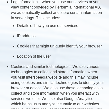
Log Information – when you use our services or you
view content provided by Performia International AB,
we automatically collect and store certain information
in server logs. This includes:
Details of how you use our services
IP address
Cookies that might uniquely identify your browser
Location of the user
Cookies and similar technologies – We use various
technologies to collect and store information when
you visit Interspeedia website and this may include
using cookies and similar technologies to identify your
browser or device. We also use these technologies to
collect and store information when you interact with
services we offer. We use also Google Analytics
which helps us to analyze the traffic to our websites