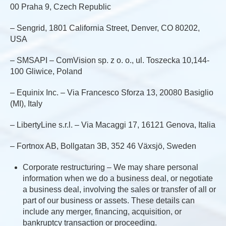
00 Praha 9, Czech Republic
– Sengrid, 1801 California Street, Denver, CO 80202,
USA
– SMSAPI – ComVision sp. z o. o., ul. Toszecka 10,144-
100 Gliwice, Poland
– Equinix Inc. – Via Francesco Sforza 13, 20080 Basiglio
(MI), Italy
– LibertyLine s.r.l. – Via Macaggi 17, 16121 Genova, Italia
– Fortnox AB, Bollgatan 3B, 352 46 Växsjö, Sweden
Corporate restructuring – We may share personal
information when we do a business deal, or negotiate
a business deal, involving the sales or transfer of all or
part of our business or assets. These details can
include any merger, financing, acquisition, or
bankruptcy transaction or proceeding.