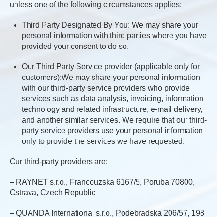
unless one of the following circumstances applies:
Third Party Designated By You: We may share your
personal information with third parties where you have
provided your consent to do so.
Our Third Party Service provider (applicable only for
customers):We may share your personal information
with our third-party service providers who provide
services such as data analysis, invoicing, information
technology and related infrastructure, e-mail delivery,
and another similar services. We require that our third-
party service providers use your personal information
only to provide the services we have requested.
Our third-party providers are:
– RAYNET s.r.o., Francouzska 6167/5, Poruba 70800,
Ostrava, Czech Republic
– QUANDA International s.r.o., Podebradska 206/57, 198