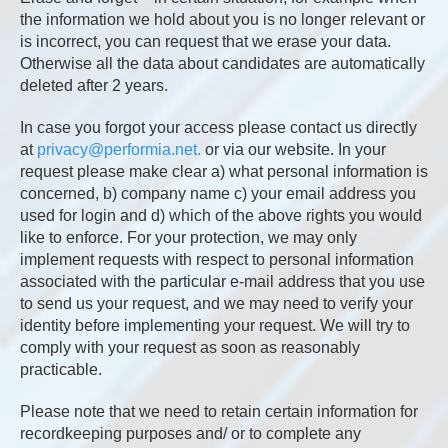
the information we hold about you is no longer relevant or
is incorrect, you can request that we erase your data.
Otherwise all the data about candidates are automatically
deleted after 2 years.
In case you forgot your access please contact us directly
at
privacy@performia.net.
or via our website. In your
request please make clear a) what personal information is
concerned, b) company name c) your email address you
used for login and d) which of the above rights you would
like to enforce. For your protection, we may only
implement requests with respect to personal information
associated with the particular e-mail address that you use
to send us your request, and we may need to verify your
identity before implementing your request. We will try to
comply with your request as soon as reasonably
practicable.
Please note that we need to retain certain information for
recordkeeping purposes and/ or to complete any