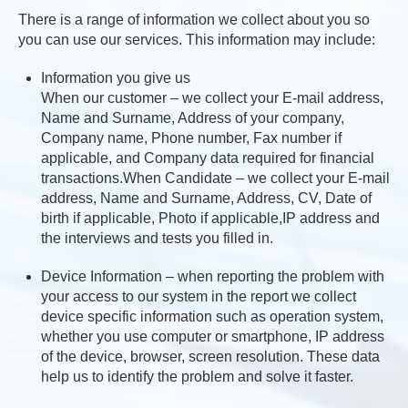
There is a range of information we collect about you so
you can use our services. This information may include:
Information you give us
When our customer – we collect your E-mail address,
Name and Surname, Address of your company,
Company name, Phone number, Fax number if
applicable, and Company data required for financial
transactions.When Candidate – we collect your E-mail
address, Name and Surname, Address, CV, Date of
birth if applicable, Photo if applicable,IP address and
the interviews and tests you filled in.
Device Information – when reporting the problem with
your access to our system in the report we collect
device specific information such as operation system,
whether you use computer or smartphone, IP address
of the device, browser, screen resolution. These data
help us to identify the problem and solve it faster.