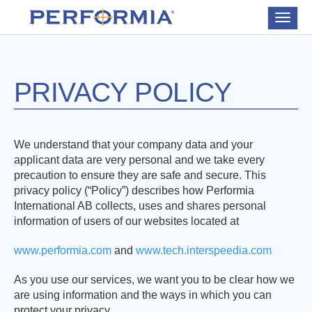
Toggle
navigat
PRIVACY POLICY
We understand that your company data and your
applicant data are very personal and we take every
precaution to ensure they are safe and secure. This
privacy policy (“Policy”) describes how Performia
International AB collects, uses and shares personal
information of users of our websites located at
www.performia.com
and
www.tech.interspeedia.com
As you use our services, we want you to be clear how we
are using information and the ways in which you can
protect your privacy.