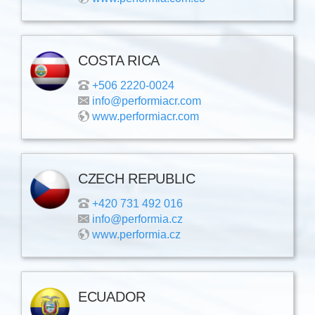
COSTA RICA
+506 2220-0024
info@performiacr.com
www.performiacr.com
CZECH REPUBLIC
+420 731 492 016
info@performia.cz
www.performia.cz
ECUADOR