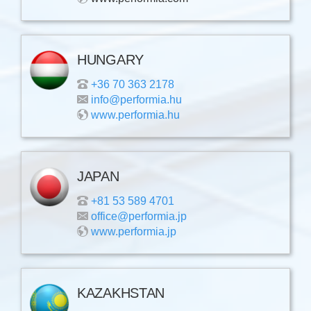
HUNGARY
+36 70 363 2178
info@performia.hu
www.performia.hu
JAPAN
+81 53 589 4701
office@performia.jp
www.performia.jp
KAZAKHSTAN