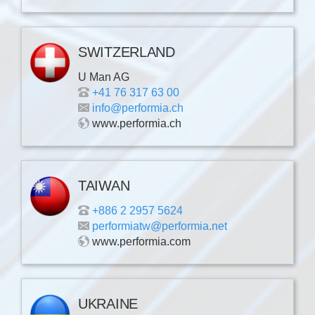
SWITZERLAND
U Man AG
+41 76 317 63 00
info@performia.ch
www.performia.ch
TAIWAN
+886 2 2957 5624
performiatw@performia.net
www.performia.com
UKRAINE