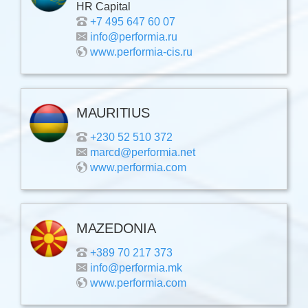
HR Capital
+7 495 647 60 07
info@performia.ru
www.performia-cis.ru
MAURITIUS
+230 52 510 372
marcd@performia.net
www.performia.com
MAZEDONIA
+389 70 217 373
info@performia.mk
www.performia.com