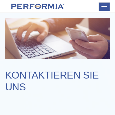
Toggle
navigat
KONTAKTIEREN SIE
UNS