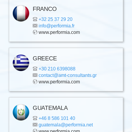
FRANCO
+32 25 37 29 20
info@performia.fr
www.performia.com
GREECE
+30 210 6398088
contact@amt-consultants.gr
www.performia.com
GUATEMALA
+46 8 586 101 40
guatemala@performia.net
www.performia.com