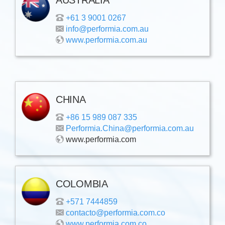
+61 3 9001 0267
info@performia.com.au
www.performia.com.au
CHINA
+86 15 989 087 335
Performia.China@performia.com.au
www.performia.com
COLOMBIA
+571 7444859
contacto@performia.com.co
www.performia.com.co