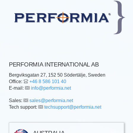
PERFORMIA INTERNATIONAL AB
Bergviksgatan 27, 152 50 Södertälje, Sweden
Office:
+46 8 586 101 40
E-mail:
info@performia.net
Sales:
sales@performia.net
Tech support:
techsupport@performia.net
AUSTRALIA