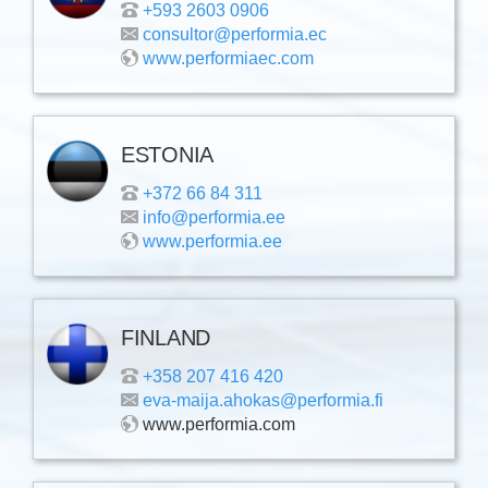
+593 2603 0906
consultor@performia.ec
www.performiaec.com
ESTONIA
+372 66 84 311
info@performia.ee
www.performia.ee
FINLAND
+358 207 416 420
eva-maija.ahokas@performia.fi
www.performia.com