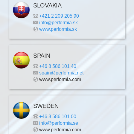
SLOVAKIA
+421 2 209 205 90
info@performia.sk
www.performia.sk
SPAIN
+46 8 586 101 40
spain@performia.net
www.performia.com
SWEDEN
+46 8 586 101 00
info@performia.se
www.performia.com