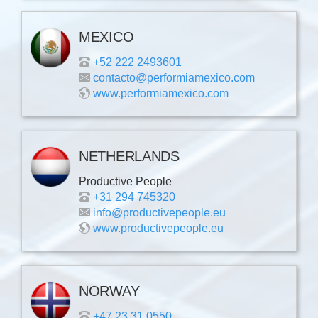
MEXICO
+52 222 2493601
contacto@performiamexico.com
www.performiamexico.com
NETHERLANDS
Productive People
+31 294 745320
info@productivepeople.eu
www.productivepeople.eu
NORWAY
+47 23 31 0550