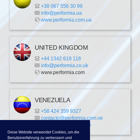
+38 067 556 30 99
info@performia.ua
www.performia.com.ua
UNITED KINGDOM
+44 1342 619 118
info@performia.co.uk
www.performia.com
VENEZUELA
+58 424 359 9327
contacto@performia.com.ve
www.performia.com.ve
Diese Website verwendet Cookies, um die
Benutzererfahrung zu verbessern und