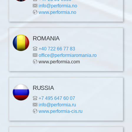
info@performia.no
www.performia.no
ROMANIA
+40 722 66 77 83
office@performiaromania.ro
www.performia.com
RUSSIA
+7 495 647 60 07
info@performia.ru
www.performia-cis.ru